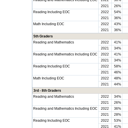
Reading and Mathematics Including EOC
2022
36%
2021
26%
Reading Including EOC
2022
54%
2021
36%
Math Including EOC
2022
43%
2021
36%
5th Graders
Reading and Mathematics
2022
41%
2021
34%
Reading and Mathematics Including EOC
2022
41%
2021
34%
Reading Including EOC
2022
58%
2021
46%
Math Including EOC
2022
48%
2021
44%
3rd - 8th Graders
Reading and Mathematics
2022
34%
2021
26%
Reading and Mathematics Including EOC
2022
36%
2021
28%
Reading Including EOC
2022
53%
2021
41%