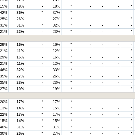
25%
22%
*
23%
*
-
-
-
-
15%
18%
-
18%
*
-
-
-
*
42%
36%
*
37%
*
-
-
-
-
25%
26%
-
27%
*
-
-
-
*
31%
31%
*
32%
*
-
-
-
-
21%
22%
-
23%
*
-
-
-
*
29%
16%
-
16%
*
-
-
-
-
21%
11%
-
12%
*
-
-
-
*
29%
16%
-
16%
*
-
-
-
-
21%
11%
-
12%
*
-
-
-
*
46%
32%
-
33%
*
-
-
-
-
35%
27%
-
26%
*
-
-
-
*
35%
23%
-
23%
*
-
-
-
-
27%
19%
-
19%
*
-
-
-
*
20%
17%
*
17%
*
-
-
-
-
13%
14%
*
15%
*
-
-
-
*
22%
17%
*
17%
*
-
-
-
-
15%
14%
*
15%
*
-
-
-
*
40%
31%
*
31%
*
-
-
-
-
30%
26%
*
27%
*
-
-
-
*