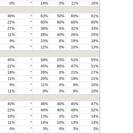
0%
*
14%
0%
11%
16%
36%
*
63%
50%
60%
61%
22%
*
60%
60%
60%
60%
27%
*
38%
6%
31%
33%
11%
*
26%
40%
26%
25%
9%
*
23%
6%
19%
18%
0%
*
12%
0%
10%
13%
45%
*
59%
25%
51%
55%
22%
*
45%
80%
47%
51%
18%
*
28%
0%
21%
27%
11%
*
20%
0%
19%
21%
9%
*
11%
0%
9%
10%
11%
*
9%
0%
9%
10%
40%
*
46%
40%
45%
47%
22%
*
49%
40%
49%
52%
10%
*
13%
0%
12%
14%
11%
*
14%
20%
13%
14%
0%
*
3%
0%
3%
3%