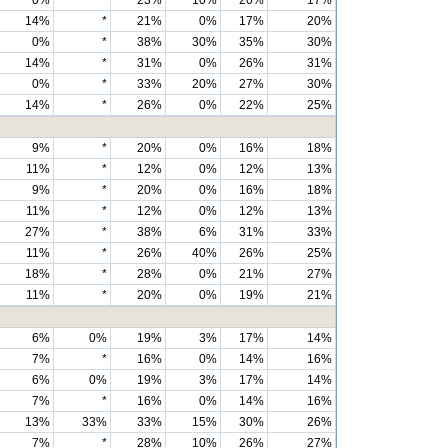
0%
*
23%
10%
20%
17%
14%
*
21%
0%
17%
20%
0%
*
38%
30%
35%
30%
14%
*
31%
0%
26%
31%
0%
*
33%
20%
27%
30%
14%
*
26%
0%
22%
25%
9%
*
20%
0%
16%
18%
11%
*
12%
0%
12%
13%
9%
*
20%
0%
16%
18%
11%
*
12%
0%
12%
13%
27%
*
38%
6%
31%
33%
11%
*
26%
40%
26%
25%
18%
*
28%
0%
21%
27%
11%
*
20%
0%
19%
21%
6%
0%
19%
3%
17%
14%
7%
*
16%
0%
14%
16%
6%
0%
19%
3%
17%
14%
7%
*
16%
0%
14%
16%
13%
33%
33%
15%
30%
26%
7%
*
28%
10%
26%
27%