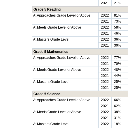
2021
21%
Grade 5 Reading
At Approaches Grade Level or Above
2022
81%
2021
73%
At Meets Grade Level or Above
2022
58%
2021
46%
At Masters Grade Level
2022
36%
2021
30%
Grade 5 Mathematics
At Approaches Grade Level or Above
2022
77%
2021
70%
At Meets Grade Level or Above
2022
48%
2021
44%
At Masters Grade Level
2022
25%
2021
25%
Grade 5 Science
At Approaches Grade Level or Above
2022
66%
2021
62%
At Meets Grade Level or Above
2022
38%
2021
31%
At Masters Grade Level
2022
18%