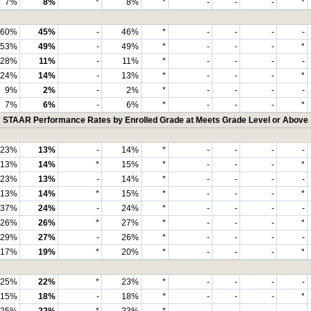
7%
8%
*
8%
*
-
-
-
*
60%
45%
-
46%
*
-
-
-
-
53%
49%
-
49%
*
-
-
-
*
28%
11%
-
11%
*
-
-
-
-
24%
14%
-
13%
*
-
-
-
*
9%
2%
-
2%
*
-
-
-
-
7%
6%
-
6%
*
-
-
-
*
STAAR Performance Rates by Enrolled Grade at Meets Grade Level or Above
23%
13%
-
14%
*
-
-
-
-
13%
14%
*
15%
*
-
-
-
*
23%
13%
-
14%
*
-
-
-
-
13%
14%
*
15%
*
-
-
-
*
37%
24%
-
24%
*
-
-
-
-
26%
26%
*
27%
*
-
-
-
*
29%
27%
-
26%
*
-
-
-
-
17%
19%
*
20%
*
-
-
-
*
25%
22%
*
23%
*
-
-
-
-
15%
18%
-
18%
*
-
-
-
*