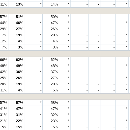
11%
13%
*
14%
*
-
-
-
*
57%
51%
-
50%
*
-
-
-
-
44%
46%
*
47%
*
-
-
-
*
29%
27%
-
26%
*
-
-
-
-
17%
19%
*
20%
*
-
-
-
*
12%
4%
-
4%
*
-
-
-
-
7%
3%
*
3%
*
-
-
-
*
66%
62%
*
62%
*
-
-
-
-
49%
49%
-
48%
*
-
-
-
*
42%
36%
*
37%
*
-
-
-
-
25%
26%
-
27%
*
-
-
-
*
20%
19%
*
20%
*
-
-
-
-
11%
4%
-
5%
*
-
-
-
*
57%
57%
*
58%
*
-
-
-
-
41%
47%
-
47%
*
-
-
-
*
31%
31%
*
32%
*
-
-
-
-
21%
22%
-
23%
*
-
-
-
*
15%
15%
*
15%
*
-
-
-
-