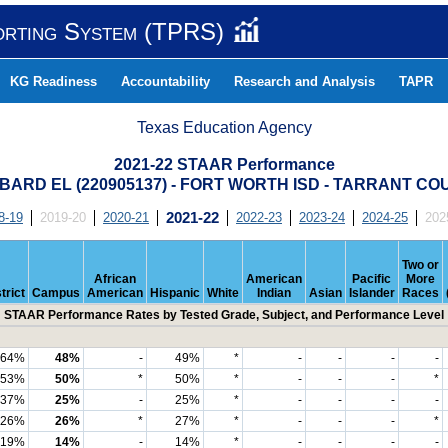
orting System (TPRS)
KG Readiness
Accountability
Research and Analysis
TAPR
Texas Education Agency
2021-22 STAAR Performance
BARD EL (220905137) - FORT WORTH ISD - TARRANT CO
8-19
2019-20
2020-21
2021-22
2022-23
2023-24
2024-25
202
Two or
African
American
Pacific
More
trict
Campus
American
Hispanic
White
Indian
Asian
Islander
Races
STAAR Performance Rates by Tested Grade, Subject, and Performance Level
64%
48%
-
49%
*
-
-
-
-
53%
50%
*
50%
*
-
-
-
*
37%
25%
-
25%
*
-
-
-
-
26%
26%
*
27%
*
-
-
-
*
19%
14%
-
14%
*
-
-
-
-