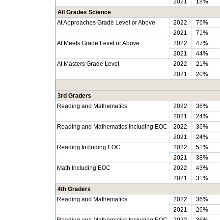
2021
18%
All Grades Science
At Approaches Grade Level or Above
2022
76%
2021
71%
At Meets Grade Level or Above
2022
47%
2021
44%
At Masters Grade Level
2022
21%
2021
20%
3rd Graders
Reading and Mathematics
2022
36%
2021
24%
Reading and Mathematics Including EOC
2022
36%
2021
24%
Reading Including EOC
2022
51%
2021
38%
Math Including EOC
2022
43%
2021
31%
4th Graders
Reading and Mathematics
2022
36%
2021
26%