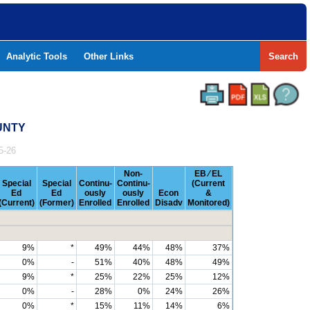
Analytic Tools
Other Links
Search
UNTY
5-26
Non-
EB ⁄ EL
Special
Special
Continu-
Continu-
(Current
Ed
Ed
ously
ously
Econ
&
(Current)
(Former)
Enrolled
Enrolled
Disadv
Monitored)
9%
*
49%
44%
48%
37%
0%
-
51%
40%
48%
49%
9%
*
25%
22%
25%
12%
0%
-
28%
0%
24%
26%
0%
*
15%
11%
14%
6%