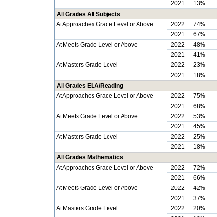
2021
13%
All Grades All Subjects
At Approaches Grade Level or Above
2022
74%
2021
67%
At Meets Grade Level or Above
2022
48%
2021
41%
At Masters Grade Level
2022
23%
2021
18%
All Grades ELA/Reading
At Approaches Grade Level or Above
2022
75%
2021
68%
At Meets Grade Level or Above
2022
53%
2021
45%
At Masters Grade Level
2022
25%
2021
18%
All Grades Mathematics
At Approaches Grade Level or Above
2022
72%
2021
66%
At Meets Grade Level or Above
2022
42%
2021
37%
At Masters Grade Level
2022
20%