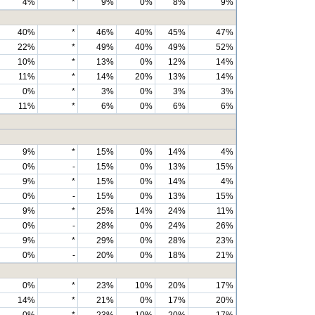
4%
*
9%
0%
8%
9%
40%
*
46%
40%
45%
47%
22%
*
49%
40%
49%
52%
10%
*
13%
0%
12%
14%
11%
*
14%
20%
13%
14%
0%
*
3%
0%
3%
3%
11%
*
6%
0%
6%
6%
9%
*
15%
0%
14%
4%
0%
-
15%
0%
13%
15%
9%
*
15%
0%
14%
4%
0%
-
15%
0%
13%
15%
9%
*
25%
14%
24%
11%
0%
-
28%
0%
24%
26%
9%
*
29%
0%
28%
23%
0%
-
20%
0%
18%
21%
0%
*
23%
10%
20%
17%
14%
*
21%
0%
17%
20%