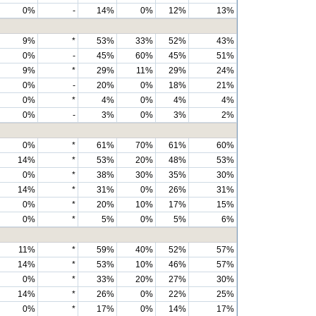
0%
-
14%
0%
12%
13%
9%
*
53%
33%
52%
43%
0%
-
45%
60%
45%
51%
9%
*
29%
11%
29%
24%
0%
-
20%
0%
18%
21%
0%
*
4%
0%
4%
4%
0%
-
3%
0%
3%
2%
0%
*
61%
70%
61%
60%
14%
*
53%
20%
48%
53%
0%
*
38%
30%
35%
30%
14%
*
31%
0%
26%
31%
0%
*
20%
10%
17%
15%
0%
*
5%
0%
5%
6%
11%
*
59%
40%
52%
57%
14%
*
53%
10%
46%
57%
0%
*
33%
20%
27%
30%
14%
*
26%
0%
22%
25%
0%
*
17%
0%
14%
17%