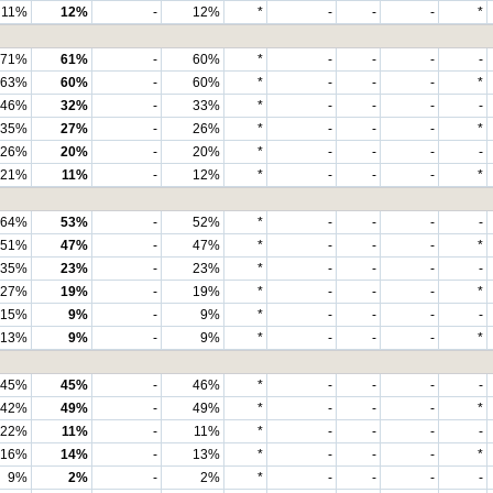
11%
12%
-
12%
*
-
-
-
*
71%
61%
-
60%
*
-
-
-
-
63%
60%
-
60%
*
-
-
-
*
46%
32%
-
33%
*
-
-
-
-
35%
27%
-
26%
*
-
-
-
*
26%
20%
-
20%
*
-
-
-
-
21%
11%
-
12%
*
-
-
-
*
64%
53%
-
52%
*
-
-
-
-
51%
47%
-
47%
*
-
-
-
*
35%
23%
-
23%
*
-
-
-
-
27%
19%
-
19%
*
-
-
-
*
15%
9%
-
9%
*
-
-
-
-
13%
9%
-
9%
*
-
-
-
*
45%
45%
-
46%
*
-
-
-
-
42%
49%
-
49%
*
-
-
-
*
22%
11%
-
11%
*
-
-
-
-
16%
14%
-
13%
*
-
-
-
*
9%
2%
-
2%
*
-
-
-
-