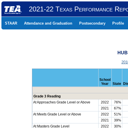
2021-22 Texas Performance Rep
STAAR
Attendance and Graduation
Postsecondary
Profile
HUB
201
School
Year
State
Dis
Grade 3 Reading
At Approaches Grade Level or Above
2022
76%
2021
67%
At Meets Grade Level or Above
2022
51%
2021
39%
At Masters Grade Level
2022
30%