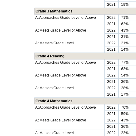
2021
19%
Grade 3 Mathematics
At Approaches Grade Level or Above
2022
71%
2021
62%
At Meets Grade Level or Above
2022
43%
2021
31%
At Masters Grade Level
2022
21%
2021
14%
Grade 4 Reading
At Approaches Grade Level or Above
2022
77%
2021
63%
At Meets Grade Level or Above
2022
54%
2021
36%
At Masters Grade Level
2022
28%
2021
17%
Grade 4 Mathematics
At Approaches Grade Level or Above
2022
70%
2021
59%
At Meets Grade Level or Above
2022
43%
2021
36%
At Masters Grade Level
2022
23%