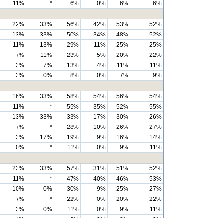
11%
*
6%
0%
6%
6%
22%
33%
56%
42%
53%
52%
13%
33%
50%
34%
48%
52%
11%
13%
29%
11%
25%
25%
7%
11%
23%
5%
20%
22%
3%
7%
13%
4%
11%
11%
3%
0%
8%
0%
7%
9%
16%
33%
58%
54%
56%
54%
11%
*
55%
35%
52%
55%
13%
33%
33%
17%
30%
26%
7%
*
28%
10%
26%
27%
3%
17%
19%
9%
16%
14%
0%
*
11%
0%
9%
11%
23%
33%
57%
31%
51%
52%
11%
*
47%
40%
46%
53%
10%
0%
30%
9%
25%
27%
7%
*
22%
0%
20%
22%
3%
0%
11%
0%
9%
11%