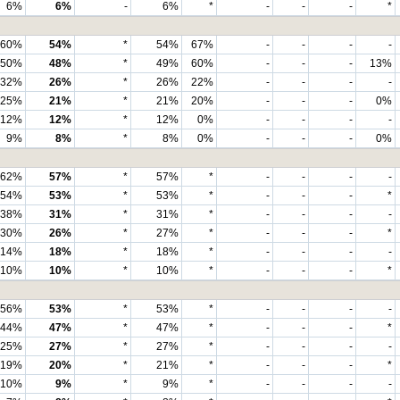
6%
6%
-
6%
*
-
-
-
*
60%
54%
*
54%
67%
-
-
-
-
50%
48%
*
49%
60%
-
-
-
13%
32%
26%
*
26%
22%
-
-
-
-
25%
21%
*
21%
20%
-
-
-
0%
12%
12%
*
12%
0%
-
-
-
-
9%
8%
*
8%
0%
-
-
-
0%
62%
57%
*
57%
*
-
-
-
-
54%
53%
*
53%
*
-
-
-
*
38%
31%
*
31%
*
-
-
-
-
30%
26%
*
27%
*
-
-
-
*
14%
18%
*
18%
*
-
-
-
-
10%
10%
*
10%
*
-
-
-
*
56%
53%
*
53%
*
-
-
-
-
44%
47%
*
47%
*
-
-
-
*
25%
27%
*
27%
*
-
-
-
-
19%
20%
*
21%
*
-
-
-
*
10%
9%
*
9%
*
-
-
-
-