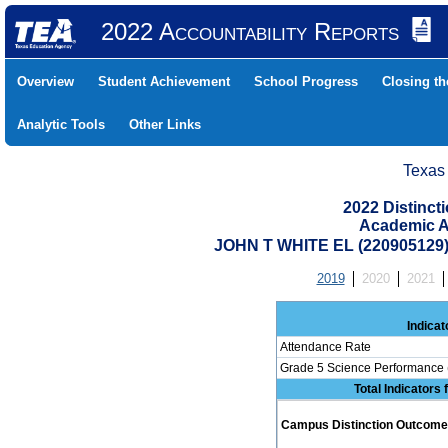
2022 Accountability Reports
Overview
Student Achievement
School Progress
Closing t
Analytic Tools
Other Links
Texas
2022 Distinc
Academic A
JOHN T WHITE EL (22090512
2019
2020
2021
Indicat
Attendance Rate
Grade 5 Science Performance 
Total Indicators
Campus Distinction Outcome: 0