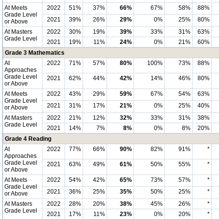
At Meets
2022
51%
37%
66%
67%
58%
88%
Grade Level
2021
39%
26%
29%
0%
25%
80%
or Above
At Masters
2022
30%
19%
39%
33%
31%
63%
Grade Level
2021
19%
11%
24%
0%
21%
60%
Grade 3 Mathematics
At
2022
71%
57%
80%
100%
73%
88%
Approaches
Grade Level
2021
62%
44%
42%
14%
46%
80%
or Above
At Meets
2022
43%
29%
59%
67%
54%
63%
Grade Level
2021
31%
17%
21%
0%
25%
40%
or Above
At Masters
2022
21%
12%
32%
33%
31%
38%
Grade Level
2021
14%
7%
8%
0%
8%
20%
Grade 4 Reading
At
2022
77%
66%
90%
82%
91%
*
Approaches
Grade Level
2021
63%
49%
61%
50%
55%
*
or Above
At Meets
2022
54%
42%
65%
73%
57%
*
Grade Level
2021
36%
25%
35%
50%
25%
*
or Above
At Masters
2022
28%
20%
38%
45%
26%
*
Grade Level
2021
17%
11%
23%
0%
20%
*