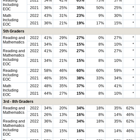
Reading
2022
54%
42%
65%
73%
57%
*
Including
2021
36%
25%
35%
50%
25%
*
EOC
Math
2022
43%
31%
23%
9%
30%
*
Including
2021
36%
21%
19%
17%
15%
*
EOC
5th Graders
Reading and
2022
41%
29%
27%
0%
27%
*
Mathematics
2021
34%
21%
15%
8%
10%
*
Reading and
2022
41%
29%
27%
0%
27%
*
Mathematics
Including
2021
34%
21%
15%
8%
10%
*
EOC
Reading
2022
58%
46%
60%
60%
59%
*
Including
2021
46%
35%
38%
33%
34%
*
EOC
Math
2022
48%
35%
37%
0%
41%
*
Including
2021
44%
27%
15%
8%
10%
*
EOC
3rd - 8th Graders
Reading and
2022
34%
20%
34%
18%
35%
62%
Mathematics
2021
26%
13%
16%
8%
14%
46%
Reading and
2022
36%
22%
34%
18%
35%
62%
Mathematics
Including
2021
28%
15%
16%
8%
14%
46%
EOC