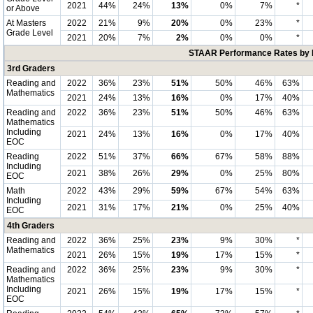
2021
44%
24%
13%
0%
7%
*
or Above
At Masters
2022
21%
9%
20%
0%
23%
*
Grade Level
2021
20%
7%
2%
0%
0%
*
STAAR Performance Rates by E
3rd Graders
Reading and
2022
36%
23%
51%
50%
46%
63%
Mathematics
2021
24%
13%
16%
0%
17%
40%
Reading and
2022
36%
23%
51%
50%
46%
63%
Mathematics
Including
2021
24%
13%
16%
0%
17%
40%
EOC
Reading
2022
51%
37%
66%
67%
58%
88%
Including
2021
38%
26%
29%
0%
25%
80%
EOC
Math
2022
43%
29%
59%
67%
54%
63%
Including
2021
31%
17%
21%
0%
25%
40%
EOC
4th Graders
Reading and
2022
36%
25%
23%
9%
30%
*
Mathematics
2021
26%
15%
19%
17%
15%
*
Reading and
2022
36%
25%
23%
9%
30%
*
Mathematics
Including
2021
26%
15%
19%
17%
15%
*
EOC