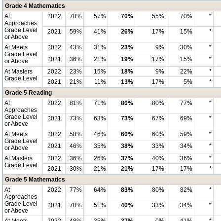
Grade 4 Mathematics
At
2022
70%
57%
70%
55%
70%
*
Approaches
Grade Level
2021
59%
41%
26%
17%
15%
*
or Above
At Meets
2022
43%
31%
23%
9%
30%
*
Grade Level
2021
36%
21%
19%
17%
15%
*
or Above
At Masters
2022
23%
15%
18%
9%
22%
*
Grade Level
2021
21%
11%
13%
17%
5%
*
Grade 5 Reading
At
2022
81%
71%
80%
80%
77%
*
Approaches
Grade Level
2021
73%
63%
73%
67%
69%
*
or Above
At Meets
2022
58%
46%
60%
60%
59%
*
Grade Level
2021
46%
35%
38%
33%
34%
*
or Above
At Masters
2022
36%
26%
37%
40%
36%
*
Grade Level
2021
30%
21%
21%
17%
17%
*
Grade 5 Mathematics
At
2022
77%
64%
83%
80%
82%
*
Approaches
Grade Level
2021
70%
51%
40%
33%
34%
*
or Above