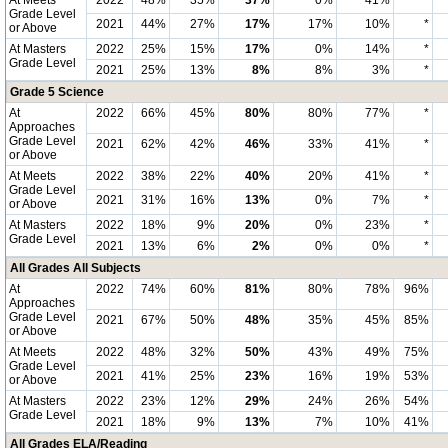
At Meets
2022
48%
35%
37%
0%
41%
*
Grade Level
2021
44%
27%
17%
17%
10%
*
or Above
At Masters
2022
25%
15%
17%
0%
14%
*
Grade Level
2021
25%
13%
8%
8%
3%
*
Grade 5 Science
At
2022
66%
45%
80%
80%
77%
*
Approaches
Grade Level
2021
62%
42%
46%
33%
41%
*
or Above
At Meets
2022
38%
22%
40%
20%
41%
*
Grade Level
2021
31%
16%
13%
0%
7%
*
or Above
At Masters
2022
18%
9%
20%
0%
23%
*
Grade Level
2021
13%
6%
2%
0%
0%
*
All Grades All Subjects
At
2022
74%
60%
81%
80%
78%
96%
Approaches
Grade Level
2021
67%
50%
48%
35%
45%
85%
or Above
At Meets
2022
48%
32%
50%
43%
49%
75%
Grade Level
2021
41%
25%
23%
16%
19%
53%
or Above
At Masters
2022
23%
12%
29%
24%
26%
54%
Grade Level
2021
18%
9%
13%
7%
10%
41%
All Grades ELA/Reading