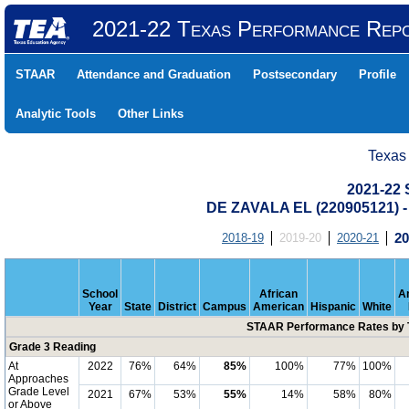
2021-22 Texas Performance Rep
STAAR
Attendance and Graduation
Postsecondary
Profile
Analytic Tools
Other Links
Texas
2021-22
DE ZAVALA EL (220905121)
2018-19
2019-20
2020-21
20
School
African
A
Year
State
District
Campus
American
Hispanic
White
STAAR Performance Rates by T
Grade 3 Reading
At
2022
76%
64%
85%
100%
77%
100%
Approaches
Grade Level
2021
67%
53%
55%
14%
58%
80%
or Above