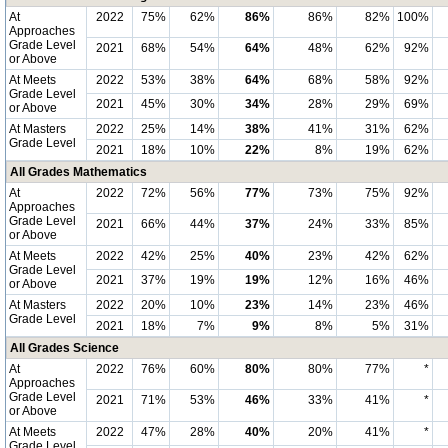
At
2022
75%
62%
86%
86%
82%
100%
Approaches
Grade Level
2021
68%
54%
64%
48%
62%
92%
or Above
At Meets
2022
53%
38%
64%
68%
58%
92%
Grade Level
2021
45%
30%
34%
28%
29%
69%
or Above
At Masters
2022
25%
14%
38%
41%
31%
62%
Grade Level
2021
18%
10%
22%
8%
19%
62%
All Grades Mathematics
At
2022
72%
56%
77%
73%
75%
92%
Approaches
Grade Level
2021
66%
44%
37%
24%
33%
85%
or Above
At Meets
2022
42%
25%
40%
23%
42%
62%
Grade Level
2021
37%
19%
19%
12%
16%
46%
or Above
At Masters
2022
20%
10%
23%
14%
23%
46%
Grade Level
2021
18%
7%
9%
8%
5%
31%
All Grades Science
At
2022
76%
60%
80%
80%
77%
*
Approaches
Grade Level
2021
71%
53%
46%
33%
41%
*
or Above
At Meets
2022
47%
28%
40%
20%
41%
*
Grade Level