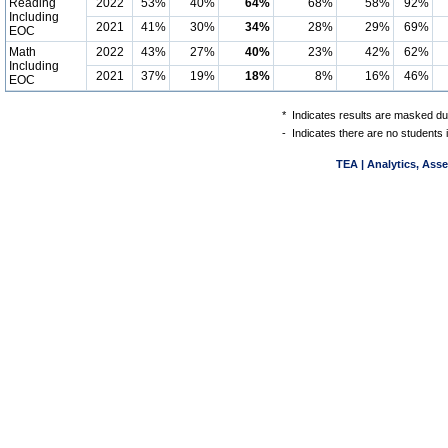
Reading
2022
53%
40%
64%
68%
58%
92%
Including
2021
41%
30%
34%
28%
29%
69%
EOC
Math
2022
43%
27%
40%
23%
42%
62%
Including
2021
37%
19%
18%
8%
16%
46%
EOC
*
Indicates results are masked due
-
Indicates there are no students 
TEA | Analytics, Ass