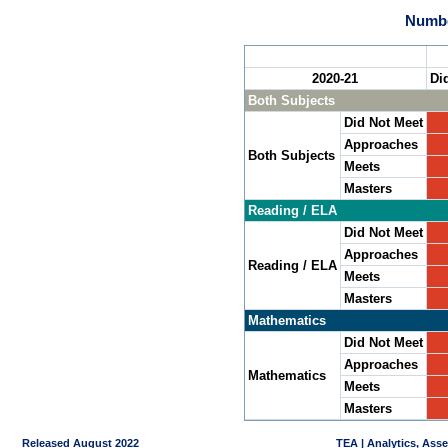
Numbe
2020-21
Di
Both Subjects
Did Not Meet
Approaches
Both Subjects
Meets
Masters
Reading / ELA
Did Not Meet
Approaches
Reading / ELA
Meets
Masters
Mathematics
Did Not Meet
Approaches
Mathematics
Meets
Masters
Released August 2022
TEA | Analytics, Ass