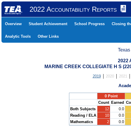
2022 Accountability Reports
Overview
Student Achievement
School Progress
Closing t
Analytic Tools
Other Links
Texas
2022 
MARINE CREEK COLLEGIATE H S (22
2019
2020
2021
Acade
.
0 Point
Count
Earned
Co
Both Subjects
12
0.0
Reading / ELA
10
0.0
Mathematics
2
0.0