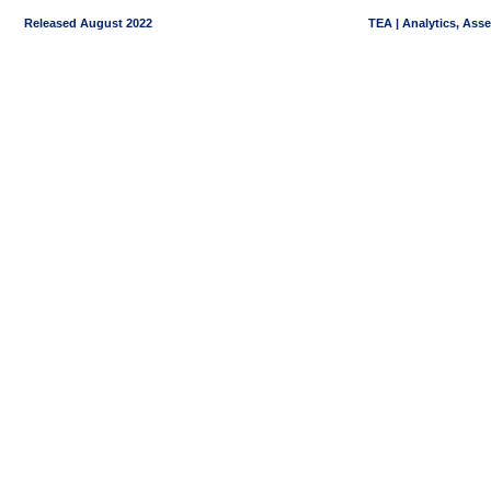
Released August 2022
TEA | Analytics, Ass