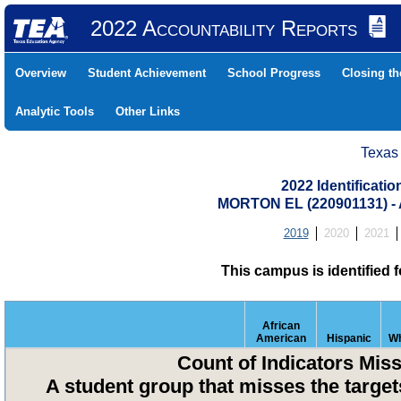
2022 Accountability Reports
Overview
Student Achievement
School Progress
Closing t
Analytic Tools
Other Links
Texas
2022 Identificati
MORTON EL (220901131) 
2019
2020
2021
This campus is identified 
African
American
Hispanic
Wh
Count of Indicators Mis
A student group that misses the targets