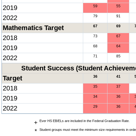
2019
59
55
2022
79
91
Mathematics Target
67
69
2018
73
67
2019
68
64
2022
71
85
Student Success (Student Achieve
Target
36
41
2018
35
37
2019
34
36
2022
29
36
+
Ever HS EB/ELs are included in the Federal Graduation Rate.
*
Student groups must meet the minimum size requirements in order 