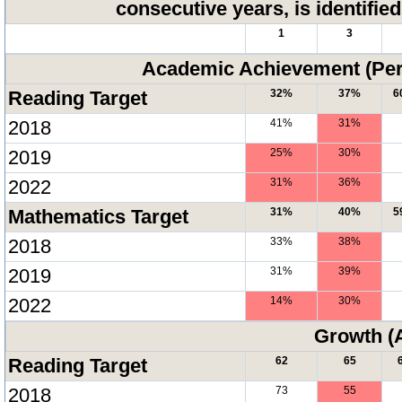
consecutive years, is identifi
1
3
Academic Achievement (Perc
Reading Target
32%
37%
6
2018
41%
31%
2019
25%
30%
2022
31%
36%
Mathematics Target
31%
40%
5
2018
33%
38%
2019
31%
39%
2022
14%
30%
Growth (
Reading Target
62
65
2018
73
55