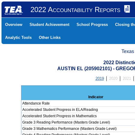
2022 Accountability Reports
Overview
Student Achievement
School Progress
Closing t
Analytic Tools
Other Links
Texas
2022 Distinc
AUSTIN EL (205902101) - GREG
2019
2020
2021
Indicator
Attendance Rate
Accelerated Student Progress in ELA/Reading
Accelerated Student Progress in Mathematics
Grade 3 Reading Performance (Masters Grade Level)
Grade 3 Mathematics Performance (Masters Grade Level)