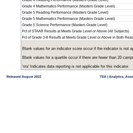
Grade 4 Reading Performance (Masters Grade Level)
Grade 4 Mathematics Performance (Masters Grade Level)
Grade 5 Reading Performance (Masters Grade Level)
Grade 5 Mathematics Performance (Masters Grade Level)
Grade 5 Science Performance (Masters Grade Level)
Pct of STAAR Results at Meets Grade Level or Above (All Subjects)
Pct of Grade 3-8 Results at Meets Grade Level or Above in Both Re
Blank values for an indicator score occur if the indicator is no
Blank values for a quartile occur if there are fewer than 20 cam
'n/a' Indicates data reporting is not applicable for this indicator.
Released August 2022
TEA | Analytics, Ass