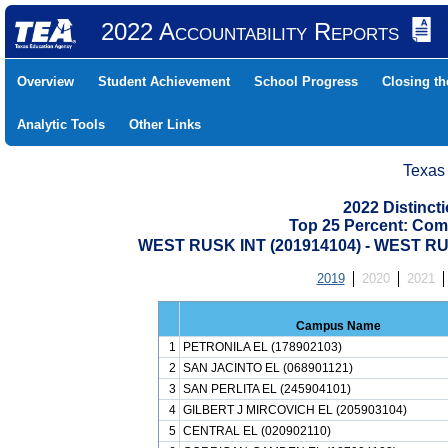
2022 Accountability Reports
Overview
Student Achievement
School Progress
Closing t
Analytic Tools
Other Links
Texas
2022 Distinc
Top 25 Percent: Com
WEST RUSK INT (201914104) - WEST 
2019
2020
2021
Campus Name
1
PETRONILA EL (178902103)
2
SAN JACINTO EL (068901121)
3
SAN PERLITA EL (245904101)
4
GILBERT J MIRCOVICH EL (205903104)
5
CENTRAL EL (020902110)