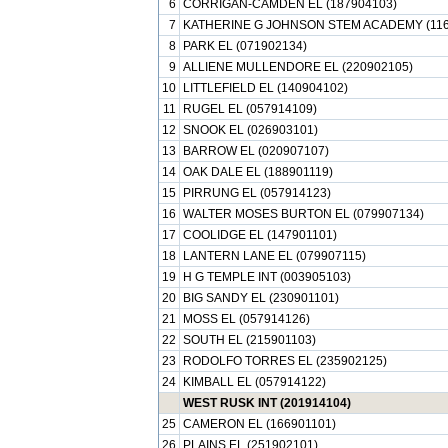
6
CORRIGAN-CAMDEN EL (187904103)
7
KATHERINE G JOHNSON STEM ACADEMY (116
8
PARK EL (071902134)
9
ALLIENE MULLENDORE EL (220902105)
10
LITTLEFIELD EL (140904102)
11
RUGEL EL (057914109)
12
SNOOK EL (026903101)
13
BARROW EL (020907107)
14
OAK DALE EL (188901119)
15
PIRRUNG EL (057914123)
16
WALTER MOSES BURTON EL (079907134)
17
COOLIDGE EL (147901101)
18
LANTERN LANE EL (079907115)
19
H G TEMPLE INT (003905103)
20
BIG SANDY EL (230901101)
21
MOSS EL (057914126)
22
SOUTH EL (215901103)
23
RODOLFO TORRES EL (235902125)
24
KIMBALL EL (057914122)
WEST RUSK INT (201914104)
25
CAMERON EL (166901101)
26
PLAINS EL (251902101)