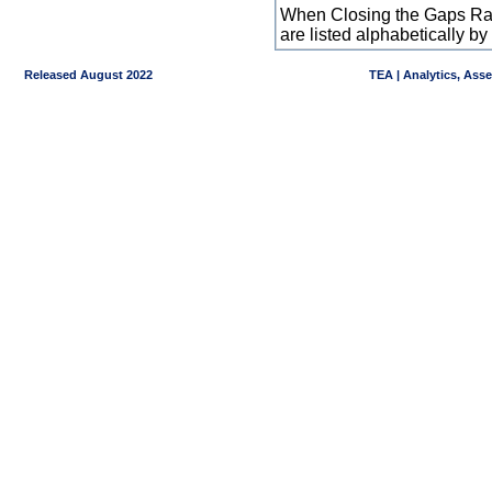
When Closing the Gaps Raw
are listed alphabetically 
Released August 2022
TEA | Analytics, Ass