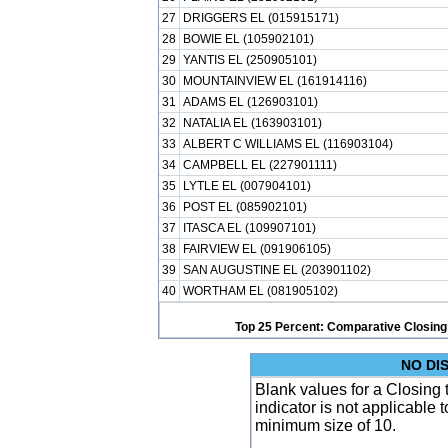
27
DRIGGERS EL (015915171)
28
BOWIE EL (105902101)
29
YANTIS EL (250905101)
30
MOUNTAINVIEW EL (161914116)
31
ADAMS EL (126903101)
32
NATALIA EL (163903101)
33
ALBERT C WILLIAMS EL (116903104)
34
CAMPBELL EL (227901111)
35
LYTLE EL (007904101)
36
POST EL (085902101)
37
ITASCA EL (109907101)
38
FAIRVIEW EL (091906105)
39
SAN AUGUSTINE EL (203901102)
40
WORTHAM EL (081905102)
Top 25 Percent: Comparative Closing
NO DI
Blank values for a Closing
indicator is not applicable
minimum size of 10.