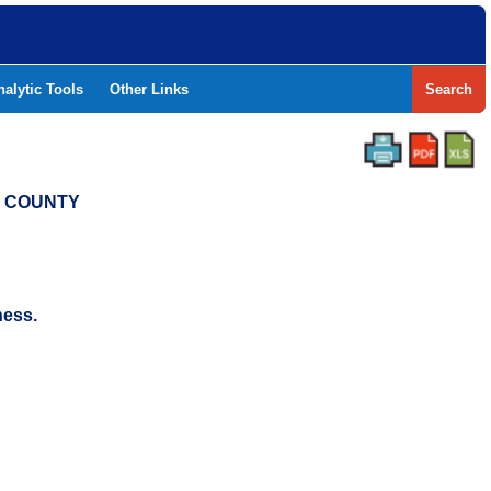
nalytic Tools
Other Links
Search
L COUNTY
ness.