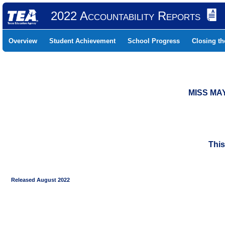
2022 Accountability Reports
Overview
Student Achievement
School Progress
Closing t
MISS MA
This
Released August 2022