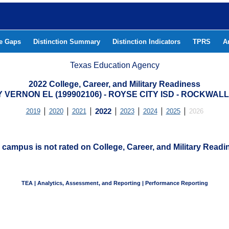
he Gaps
Distinction Summary
Distinction Indicators
TPRS
A
Texas Education Agency
2022 College, Career, and Military Readiness
Y VERNON EL (199902106) - ROYSE CITY ISD - ROCKWAL
2019
2020
2021
2022
2023
2024
2025
2026
 campus is not rated on College, Career, and Military Readi
TEA | Analytics, Assessment, and Reporting | Performance Reporting