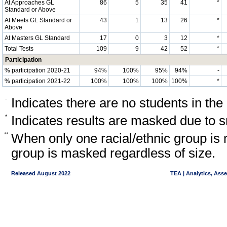
At Approaches GL
86
5
35
41
*
Standard or Above
At Meets GL Standard or
43
1
13
26
*
Above
At Masters GL Standard
17
0
3
12
*
Total Tests
109
9
42
52
*
Participation
% participation 2020-21
94%
100%
95%
94%
-
% participation 2021-22
100%
100%
100%
100%
*
-
Indicates there are no students in the
*
Indicates results are masked due to sm
**
When only one racial/ethnic group is 
group is masked regardless of size.
Released August 2022
TEA | Analytics, Ass