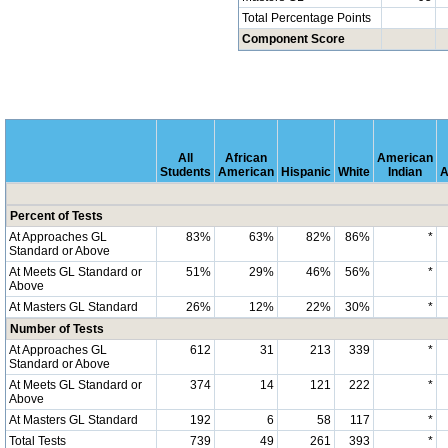
Total Percentage Points
Component Score
All
African
American
Students
American
Hispanic
White
Indian
A
Percent of Tests
At Approaches GL
83%
63%
82%
86%
*
Standard or Above
At Meets GL Standard or
51%
29%
46%
56%
*
Above
At Masters GL Standard
26%
12%
22%
30%
*
Number of Tests
At Approaches GL
612
31
213
339
*
Standard or Above
At Meets GL Standard or
374
14
121
222
*
Above
At Masters GL Standard
192
6
58
117
*
Total Tests
739
49
261
393
*