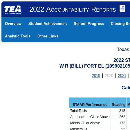
2022 Accountability Reports
Overview
Student Achievement
School Progress
Closing t
Analytic Tools
Other Links
Texas
2022 S
W R (BILL) FORT EL (1999021
2019
2020
2021
Cal
STAAR Performance
Reading
M
Total Tests
315
Approaches GL or Above
263
Meets GL or Above
172
Masters GL
95