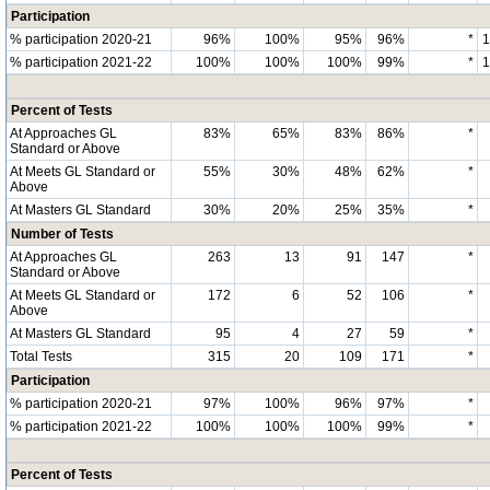
Participation
% participation 2020-21
96%
100%
95%
96%
*
% participation 2021-22
100%
100%
100%
99%
*
Percent of Tests
At Approaches GL
83%
65%
83%
86%
*
Standard or Above
At Meets GL Standard or
55%
30%
48%
62%
*
Above
At Masters GL Standard
30%
20%
25%
35%
*
Number of Tests
At Approaches GL
263
13
91
147
*
Standard or Above
At Meets GL Standard or
172
6
52
106
*
Above
At Masters GL Standard
95
4
27
59
*
Total Tests
315
20
109
171
*
Participation
% participation 2020-21
97%
100%
96%
97%
*
% participation 2021-22
100%
100%
100%
99%
*
Percent of Tests