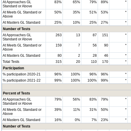
At Approaches GL
83%
65%
79%
89%
*
Standard or Above
At Meets GL Standard or
50%
35%
51%
53%
*
Above
At Masters GL Standard
25%
10%
25%
27%
*
Number of Tests
At Approaches GL
263
13
87
151
*
Standard or Above
At Meets GL Standard or
159
7
56
90
*
Above
At Masters GL Standard
80
2
28
46
*
Total Tests
315
20
110
170
*
Participation
% participation 2020-21
96%
100%
96%
96%
*
% participation 2021-22
99%
100%
100%
99%
*
Percent of Tests
At Approaches GL
79%
56%
83%
79%
*
Standard or Above
At Meets GL Standard or
39%
11%
31%
50%
*
Above
At Masters GL Standard
16%
0%
7%
23%
*
Number of Tests