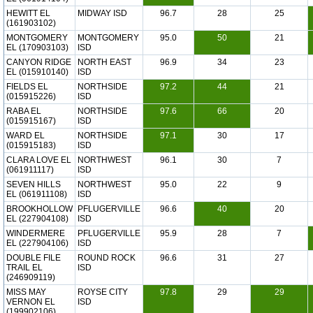
HEWITT EL
MIDWAY ISD
96.7
28
25
(161903102)
MONTGOMERY
MONTGOMERY
95.0
50
21
EL (170903103)
ISD
CANYON RIDGE
NORTH EAST
96.9
34
23
EL (015910140)
ISD
FIELDS EL
NORTHSIDE
97.2
44
21
(015915226)
ISD
RABA EL
NORTHSIDE
97.6
66
20
(015915167)
ISD
WARD EL
NORTHSIDE
97.1
30
17
(015915183)
ISD
CLARA LOVE EL
NORTHWEST
96.1
30
7
(061911117)
ISD
SEVEN HILLS
NORTHWEST
95.0
22
9
EL (061911108)
ISD
BROOKHOLLOW
PFLUGERVILLE
96.6
40
20
EL (227904108)
ISD
WINDERMERE
PFLUGERVILLE
95.9
28
7
EL (227904106)
ISD
DOUBLE FILE
ROUND ROCK
96.6
31
27
TRAIL EL
ISD
(246909119)
MISS MAY
ROYSE CITY
97.8
29
29
VERNON EL
ISD
(199902106)