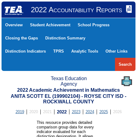
2022 Accountability Reports
Overview
Student Achievement
School Progress
Closing the Gaps
Distinction Summary
Distinction Indicators
TPRS
Analytic Tools
Other Links
Search
Texas Education
Agency
2022 Academic Achievement in Mathematics
ANITA SCOTT EL (199902104) - ROYSE CITY ISD -
ROCKWALL COUNTY
2019
2020
2021
2022
2023
2024
2025
2026
This resource provides detailed
comparison group data for every
indicator evaluated for each
distinction designation. It allows