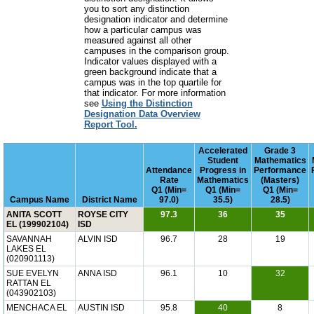
you to sort any distinction
designation indicator and determine
how a particular campus was
measured against all other
campuses in the comparison group.
Indicator values displayed with a
green background indicate that a
campus was in the top quartile for
that indicator. For more information
see
Using the Distinction
Designation Data Overview
Report Tool.
Accelerated
Grade 3
Student
Mathematics
Attendance
Progress in
Performance
Rate
Mathematics
(Masters)
Q1 (Min=
Q1 (Min=
Q1 (Min=
Campus Name
District Name
97.0)
35.5)
28.5)
ANITA SCOTT
ROYSE CITY
97.3
36
35
EL (199902104)
ISD
SAVANNAH
ALVIN ISD
96.7
28
19
LAKES EL
(020901113)
SUE EVELYN
ANNA ISD
96.1
10
32
RATTAN EL
(043902103)
MENCHACA EL
AUSTIN ISD
95.8
40
8