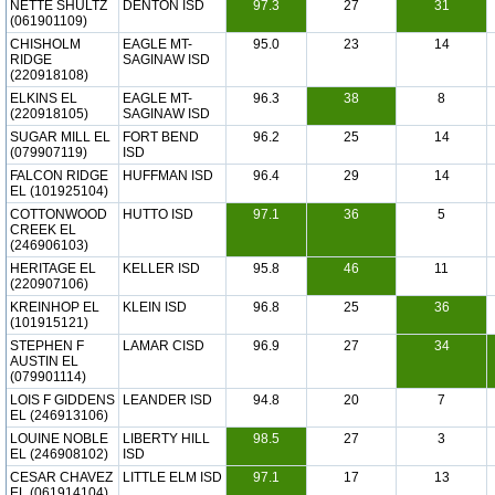
NETTE SHULTZ
DENTON ISD
97.3
27
31
(061901109)
CHISHOLM
EAGLE MT-
95.0
23
14
RIDGE
SAGINAW ISD
(220918108)
ELKINS EL
EAGLE MT-
96.3
38
8
(220918105)
SAGINAW ISD
SUGAR MILL EL
FORT BEND
96.2
25
14
(079907119)
ISD
FALCON RIDGE
HUFFMAN ISD
96.4
29
14
EL (101925104)
COTTONWOOD
HUTTO ISD
97.1
36
5
CREEK EL
(246906103)
HERITAGE EL
KELLER ISD
95.8
46
11
(220907106)
KREINHOP EL
KLEIN ISD
96.8
25
36
(101915121)
STEPHEN F
LAMAR CISD
96.9
27
34
AUSTIN EL
(079901114)
LOIS F GIDDENS
LEANDER ISD
94.8
20
7
EL (246913106)
LOUINE NOBLE
LIBERTY HILL
98.5
27
3
EL (246908102)
ISD
CESAR CHAVEZ
LITTLE ELM ISD
97.1
17
13
EL (061914104)