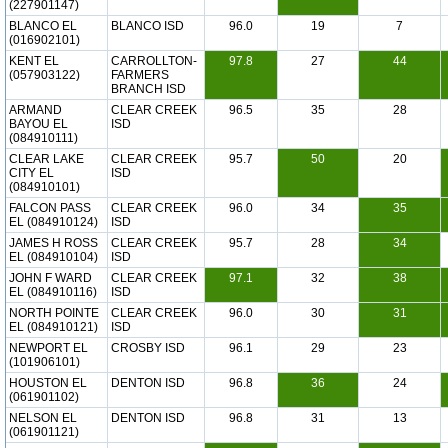
(227901147)
BLANCO EL
BLANCO ISD
96.0
19
7
(016902101)
KENT EL
CARROLLTON-
97.8
27
44
(057903122)
FARMERS
BRANCH ISD
ARMAND
CLEAR CREEK
96.5
35
28
BAYOU EL
ISD
(084910111)
CLEAR LAKE
CLEAR CREEK
95.7
50
20
CITY EL
ISD
(084910101)
FALCON PASS
CLEAR CREEK
96.0
34
35
EL (084910124)
ISD
JAMES H ROSS
CLEAR CREEK
95.7
28
34
EL (084910104)
ISD
JOHN F WARD
CLEAR CREEK
97.1
32
38
EL (084910116)
ISD
NORTH POINTE
CLEAR CREEK
96.0
30
31
EL (084910121)
ISD
NEWPORT EL
CROSBY ISD
96.1
29
23
(101906101)
HOUSTON EL
DENTON ISD
96.8
36
24
(061901102)
NELSON EL
DENTON ISD
96.8
31
13
(061901121)