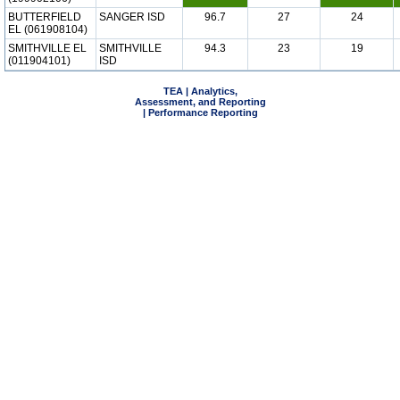
BUTTERFIELD
SANGER ISD
96.7
27
24
EL (061908104)
SMITHVILLE EL
SMITHVILLE
94.3
23
19
(011904101)
ISD
TEA | Analytics,
Assessment, and Reporting
| Performance Reporting