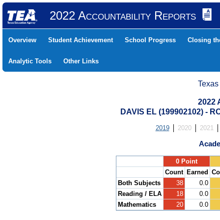
2022 Accountability Reports
Overview
Student Achievement
School Progress
Closing t
Analytic Tools
Other Links
Texas
2022 
DAVIS EL (199902102) -
2019
2020
2021
Acade
.
0 Point
Count
Earned
Co
Both Subjects
38
0.0
Reading / ELA
18
0.0
Mathematics
20
0.0