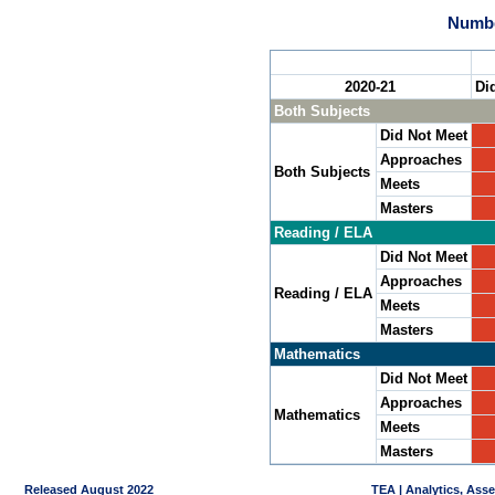
Numbe
2020-21
Di
Both Subjects
Did Not Meet
Approaches
Both Subjects
Meets
Masters
Reading / ELA
Did Not Meet
Approaches
Reading / ELA
Meets
Masters
Mathematics
Did Not Meet
Approaches
Mathematics
Meets
Masters
Released August 2022
TEA | Analytics, Ass