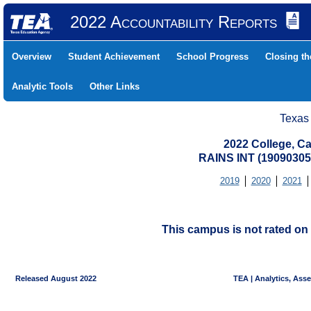
2022 Accountability Reports
Overview
Student Achievement
School Progress
Closing t
Analytic Tools
Other Links
Texas
2022 College, Ca
RAINS INT (19090305
2019
2020
2021
This campus is not rated on 
Released August 2022
TEA | Analytics, Ass