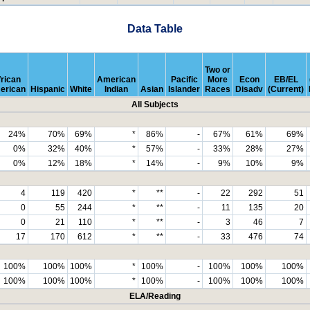
Data Table
Two or
rican
American
Pacific
More
Econ
EB/EL
erican
Hispanic
White
Indian
Asian
Islander
Races
Disadv
(Current)
All Subjects
24%
70%
69%
*
86%
-
67%
61%
69%
0%
32%
40%
*
57%
-
33%
28%
27%
0%
12%
18%
*
14%
-
9%
10%
9%
4
119
420
*
**
-
22
292
51
0
55
244
*
**
-
11
135
20
0
21
110
*
**
-
3
46
7
17
170
612
*
**
-
33
476
74
100%
100%
100%
*
100%
-
100%
100%
100%
100%
100%
100%
*
100%
-
100%
100%
100%
ELA/Reading