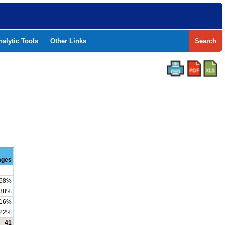
nalytic Tools
Other Links
Search
ages
68%
38%
16%
22%
41