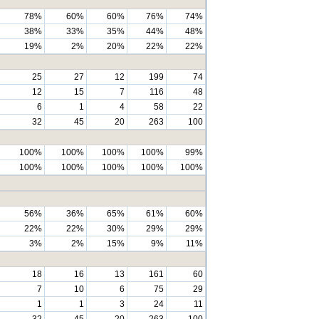
78%
60%
60%
76%
74%
38%
33%
35%
44%
48%
19%
2%
20%
22%
22%
25
27
12
199
74
12
15
7
116
48
6
1
4
58
22
32
45
20
263
100
100%
100%
100%
100%
99%
100%
100%
100%
100%
100%
56%
36%
65%
61%
60%
22%
22%
30%
29%
29%
3%
2%
15%
9%
11%
18
16
13
161
60
7
10
6
75
29
1
1
3
24
11
32
45
20
263
100