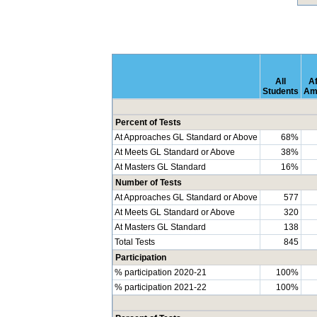
All
Af
Students
Am
Percent of Tests
At Approaches GL Standard or Above
68%
At Meets GL Standard or Above
38%
At Masters GL Standard
16%
Number of Tests
At Approaches GL Standard or Above
577
At Meets GL Standard or Above
320
At Masters GL Standard
138
Total Tests
845
Participation
% participation 2020-21
100%
% participation 2021-22
100%