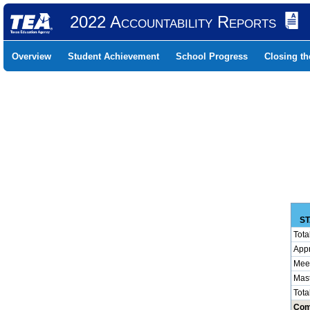
2022 Accountability Reports
Overview
Student Achievement
School Progress
Closing t
ST
Tota
App
Mee
Mas
Tota
Com