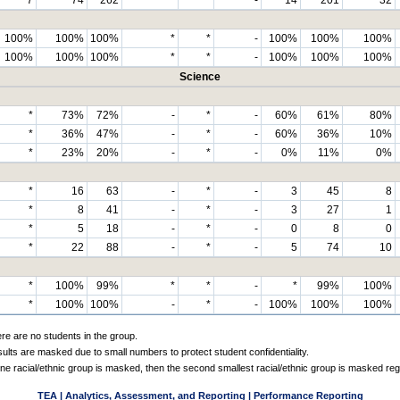
100%
100%
100%
*
*
-
100%
100%
100%
100%
100%
100%
*
*
-
100%
100%
100%
Science
*
73%
72%
-
*
-
60%
61%
80%
*
36%
47%
-
*
-
60%
36%
10%
*
23%
20%
-
*
-
0%
11%
0%
*
16
63
-
*
-
3
45
8
*
8
41
-
*
-
3
27
1
*
5
18
-
*
-
0
8
0
*
22
88
-
*
-
5
74
10
*
100%
99%
*
*
-
*
99%
100%
*
100%
100%
-
*
-
100%
100%
100%
ere are no students in the group.
sults are masked due to small numbers to protect student confidentiality.
e racial/ethnic group is masked, then the second smallest racial/ethnic group is masked reg
TEA | Analytics, Assessment, and Reporting | Performance Reporting