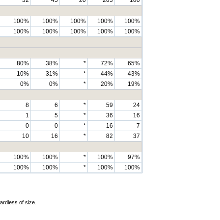
100%
100%
100%
100%
100%
100%
100%
100%
100%
100%
80%
38%
*
72%
65%
10%
31%
*
44%
43%
0%
0%
*
20%
19%
8
6
*
59
24
1
5
*
36
16
0
0
*
16
7
10
16
*
82
37
100%
100%
*
100%
97%
100%
100%
*
100%
100%
ardless of size.