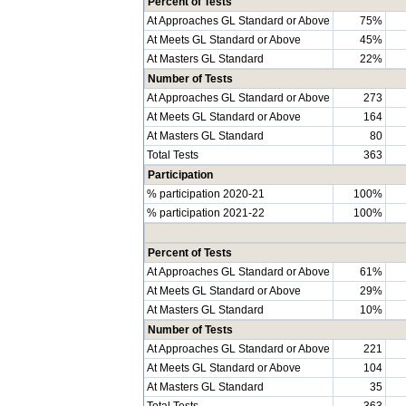
Percent of Tests
At Approaches GL Standard or Above
75%
At Meets GL Standard or Above
45%
At Masters GL Standard
22%
Number of Tests
At Approaches GL Standard or Above
273
At Meets GL Standard or Above
164
At Masters GL Standard
80
Total Tests
363
Participation
% participation 2020-21
100%
% participation 2021-22
100%
Percent of Tests
At Approaches GL Standard or Above
61%
At Meets GL Standard or Above
29%
At Masters GL Standard
10%
Number of Tests
At Approaches GL Standard or Above
221
At Meets GL Standard or Above
104
At Masters GL Standard
35
Total Tests
363