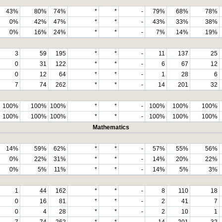
43%
80%
74%
*
*
-
79%
68%
78%
0%
42%
47%
*
*
-
43%
33%
38%
0%
16%
24%
*
*
-
7%
14%
19%
3
59
195
*
*
-
11
137
25
0
31
122
*
*
-
6
67
12
0
12
64
*
*
-
1
28
6
7
74
262
*
*
-
14
201
32
100%
100%
100%
*
*
-
100%
100%
100%
100%
100%
100%
*
*
-
100%
100%
100%
Mathematics
14%
59%
62%
*
*
-
57%
55%
56%
0%
22%
31%
*
*
-
14%
20%
22%
0%
5%
11%
*
*
-
14%
5%
3%
1
44
162
*
*
-
8
110
18
0
16
81
*
*
-
2
41
7
0
4
28
*
*
-
2
10
1
7
74
262
*
*
-
14
201
32