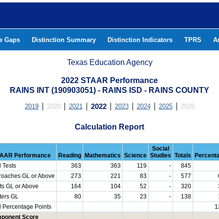
he Gaps
Distinction Summary
Distinction Indicators
TPRS
A
Texas Education Agency
2022 STAAR Performance
RAINS INT (190903051) - RAINS ISD - RAINS COUNTY
2019
2020
2021
2022
2023
2024
2025
2026
Calculation Report
Social
AAR Performance
Reading
Mathematics
Science
Studies
Totals
Percent
l Tests
363
363
119
-
845
roaches GL or Above
273
221
83
-
577
ts GL or Above
164
104
52
-
320
ters GL
80
35
23
-
138
l Percentage Points
1
ponent Score