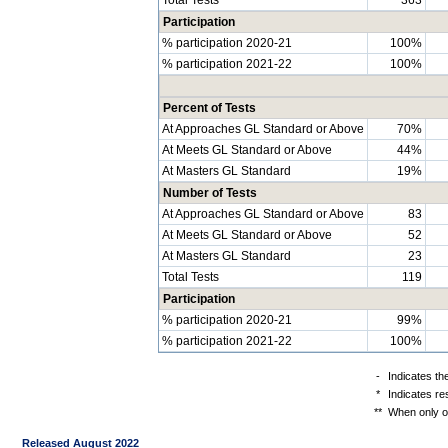
Participation
% participation 2020-21
100%
% participation 2021-22
100%
Percent of Tests
At Approaches GL Standard or Above
70%
At Meets GL Standard or Above
44%
At Masters GL Standard
19%
Number of Tests
At Approaches GL Standard or Above
83
At Meets GL Standard or Above
52
At Masters GL Standard
23
Total Tests
119
Participation
% participation 2020-21
99%
% participation 2021-22
100%
-
Indicates th
*
Indicates re
**
When only on
Released August 2022