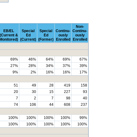
Non-
EB/EL
Special
Special
Continu-
Continu-
(Current &
Ed
Ed
ously
ously
Monitored)
(Current)
(Former)
Enrolled
Enrolled
69%
46%
64%
69%
67%
27%
28%
34%
37%
39%
9%
2%
16%
16%
17%
51
49
28
419
158
20
30
15
227
93
7
2
7
98
40
74
106
44
608
237
100%
100%
100%
100%
99%
100%
100%
100%
100%
100%