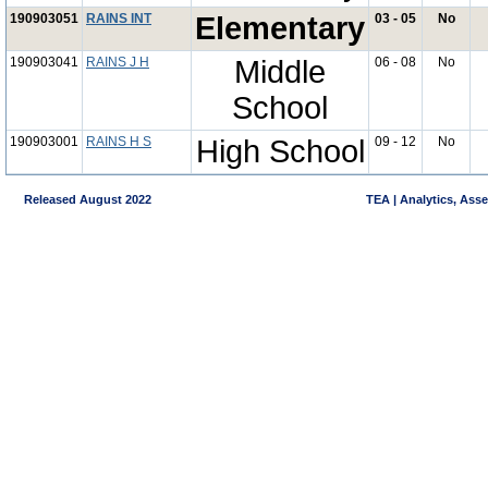
190903051
RAINS INT
Elementary
03 - 05
No
190903041
RAINS J H
Middle
06 - 08
No
School
190903001
RAINS H S
High School
09 - 12
No
Released August 2022
TEA | Analytics, Ass