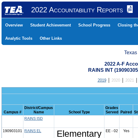
2022 Accountability Reports
Overview
Student Achievement
School Progress
Closing t
Analytic Tools
Other Links
Texas
2022 A-F Acco
RAINS INT (19090305
2019
2020
2021
District/Campus
Grades
Campus #
Name
School Type
Served
Paired
St
RAINS ISD
190903101
RAINS EL
Elementary
EE - 02
Yes