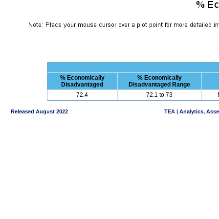
% Economically
% Economically
Disadvantaged
Disadvantaged Range
72.4
72.1 to 73
Released August 2022
TEA | Analytics, Ass