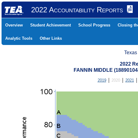
2022 Accountability Reports
Overview
Student Achievement
School Progress
Closing t
Analytic Tools
Other Links
Texas
2022 Re
FANNIN MIDDLE (18890104
2019
2020
2021