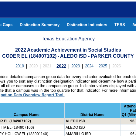
he Gaps
Distinction Summary
Distinction Indicators
TPRS
A
Texas Education Agency
2022 Academic Achievement in Social Studies
CODER EL (184907102) - ALEDO ISD - PARKER COUNTY
2019
2020
2021
2022
2023
2024
2025
2026
ides detailed comparison group data for every indicator evaluated for each di
lows you to sort any distinction designation indicator and determine how a pa
all other campuses in the comparison group. Indicator values displayed with 
e that a campus was in the top quartile for that indicator. For more informat
gnation Data Overview Report Tool.
Attend
Rat
Campus Name
District Name
Q1 (Min=
 EL (184907102)
ALEDO ISD
96.
TA EL (184907106)
ALEDO ISD
Y HOLLOW EL (188901140)
AMARILLO ISD
96.