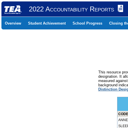
2022 Accountability Reports
Overview
Student Achievement
School Progress
Closing t
This resource prov
designation. It al
measured against 
background indicat
Distinction Desi
CODER
ANNET
SLEEP