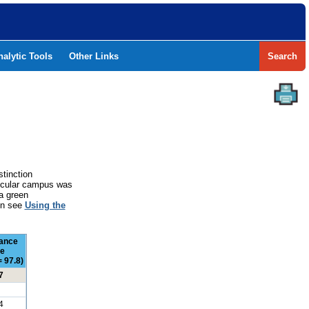
nalytic Tools
Other Links
Search
stinction
rticular campus was
a green
ion see
Using the
ance
e
 97.8)
7
4