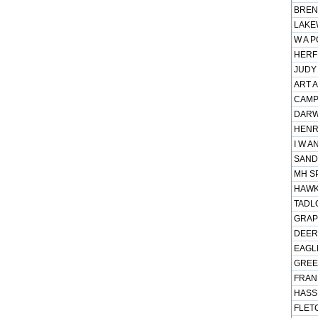
BREN
LAKE
W A P
HERFF
JUDY 
ART A
CAMPB
DARWI
HENR
I W A
SAND
MH SP
HAWK 
TADLO
GRAPE
DEER
EAGLE
GREE
FRANK
HASSL
FLET