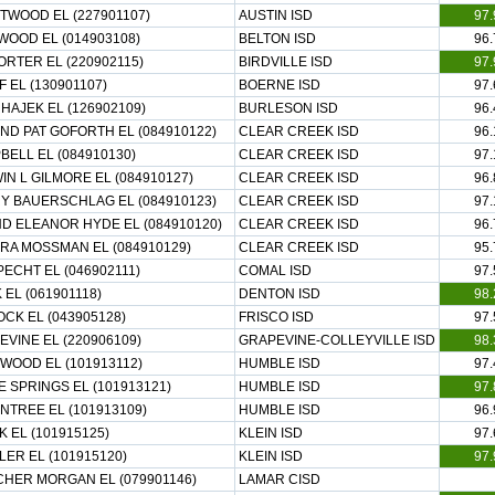
TWOOD EL (227901107)
AUSTIN ISD
97.
WOOD EL (014903108)
BELTON ISD
96.
ORTER EL (220902115)
BIRDVILLE ISD
97.
 EL (130901107)
BOERNE ISD
97.
HAJEK EL (126902109)
BURLESON ISD
96.
ND PAT GOFORTH EL (084910122)
CLEAR CREEK ISD
96.
ELL EL (084910130)
CLEAR CREEK ISD
97.
N L GILMORE EL (084910127)
CLEAR CREEK ISD
96.
Y BAUERSCHLAG EL (084910123)
CLEAR CREEK ISD
97.
ND ELEANOR HYDE EL (084910120)
CLEAR CREEK ISD
96.
RA MOSSMAN EL (084910129)
CLEAR CREEK ISD
95.
ECHT EL (046902111)
COMAL ISD
97.
EL (061901118)
DENTON ISD
98.
CK EL (043905128)
FRISCO ISD
97.
VINE EL (220906109)
GRAPEVINE-COLLEYVILLE ISD
98.
WOOD EL (101913112)
HUMBLE ISD
97.
 SPRINGS EL (101913121)
HUMBLE ISD
97.
NTREE EL (101913109)
HUMBLE ISD
96.
 EL (101915125)
KLEIN ISD
97.
ER EL (101915120)
KLEIN ISD
97.
CHER MORGAN EL (079901146)
LAMAR CISD