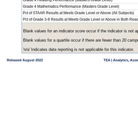
Grade 4 Reading Performance (Masters Grade Level)
Grade 4 Mathematics Performance (Masters Grade Level)
Pct of STAAR Results at Meets Grade Level or Above (All Subjects)
Pct of Grade 3-8 Results at Meets Grade Level or Above in Both Re
Blank values for an indicator score occur if the indicator is no
Blank values for a quartile occur if there are fewer than 20 cam
'n/a' Indicates data reporting is not applicable for this indicator.
Released August 2022
TEA | Analytics, Ass