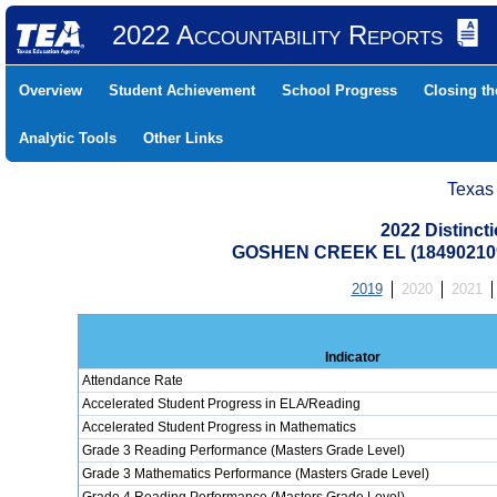
2022 Accountability Reports
Overview
Student Achievement
School Progress
Closing t
Analytic Tools
Other Links
Texas
2022 Distinc
GOSHEN CREEK EL (18490210
2019
2020
2021
Indicator
Attendance Rate
Accelerated Student Progress in ELA/Reading
Accelerated Student Progress in Mathematics
Grade 3 Reading Performance (Masters Grade Level)
Grade 3 Mathematics Performance (Masters Grade Level)