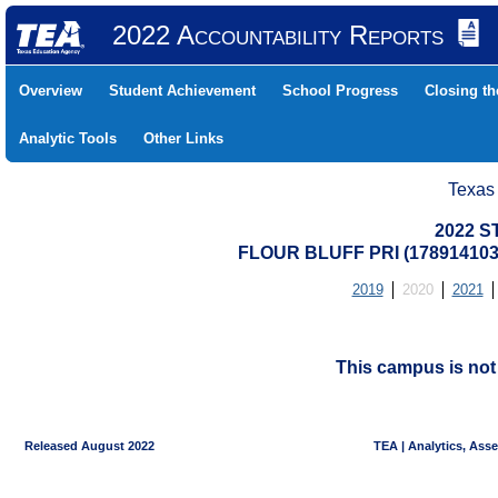
2022 Accountability Reports
Overview
Student Achievement
School Progress
Closing t
Analytic Tools
Other Links
Texas
2022 S
FLOUR BLUFF PRI (17891410
2019
2020
2021
This campus is no
Released August 2022
TEA | Analytics, Ass