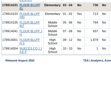
CENTER
178914101
FLOUR BLUFF
Elementary
03 - 04
No
736
No
EL
178914103
FLOUR BLUFF
Elementary
01 - 02
Yes
713
No
PRI
178914105
FLOUR BLUFF
Middle
05 - 06
No
794
No
INT
School
178914041
FLOUR BLUFF J
Middle
07 - 08
No
937
No
H
School
178914001
FLOUR BLUFF
High
09 - 12
No
1,879
No
H S
School
178914004
NUECES CO J J
High
10 - 10
No
1
No
A E P
School
Released August 2022
TEA | Analytics, Ass