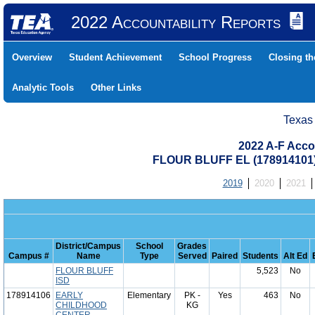
2022 Accountability Reports
Overview
Student Achievement
School Progress
Closing t
Analytic Tools
Other Links
Texas
2022 A-F Acco
FLOUR BLUFF EL (178914101
2019
2020
2021
District/Campus
School
Grades
Campus #
Name
Type
Served
Paired
Students
Alt Ed
FLOUR BLUFF
5,523
No
ISD
178914106
EARLY
Elementary
PK -
Yes
463
No
CHILDHOOD
KG