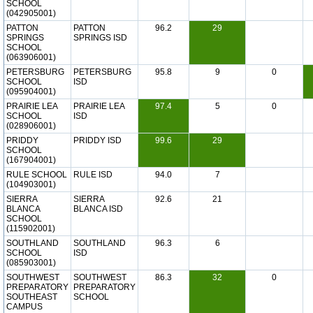
SCHOOL
(042905001)
PATTON
PATTON
96.2
29
SPRINGS
SPRINGS ISD
SCHOOL
(063906001)
PETERSBURG
PETERSBURG
95.8
9
0
SCHOOL
ISD
(095904001)
PRAIRIE LEA
PRAIRIE LEA
97.4
5
0
SCHOOL
ISD
(028906001)
PRIDDY
PRIDDY ISD
99.6
29
SCHOOL
(167904001)
RULE SCHOOL
RULE ISD
94.0
7
(104903001)
SIERRA
SIERRA
92.6
21
BLANCA
BLANCA ISD
SCHOOL
(115902001)
SOUTHLAND
SOUTHLAND
96.3
6
SCHOOL
ISD
(085903001)
SOUTHWEST
SOUTHWEST
86.3
32
0
PREPARATORY
PREPARATORY
SOUTHEAST
SCHOOL
CAMPUS