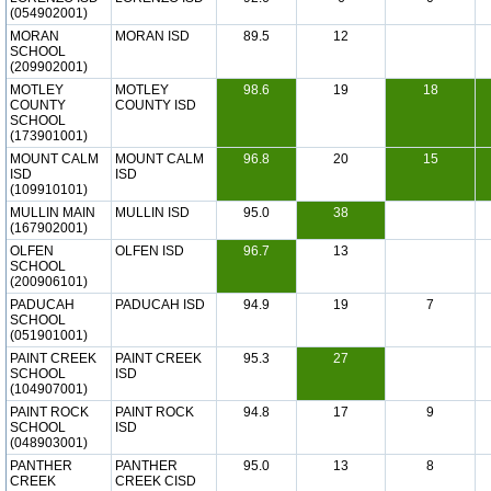
(054902001)
MORAN
MORAN ISD
89.5
12
SCHOOL
(209902001)
MOTLEY
MOTLEY
98.6
19
18
COUNTY
COUNTY ISD
SCHOOL
(173901001)
MOUNT CALM
MOUNT CALM
96.8
20
15
ISD
ISD
(109910101)
MULLIN MAIN
MULLIN ISD
95.0
38
(167902001)
OLFEN
OLFEN ISD
96.7
13
SCHOOL
(200906101)
PADUCAH
PADUCAH ISD
94.9
19
7
SCHOOL
(051901001)
PAINT CREEK
PAINT CREEK
95.3
27
SCHOOL
ISD
(104907001)
PAINT ROCK
PAINT ROCK
94.8
17
9
SCHOOL
ISD
(048903001)
PANTHER
PANTHER
95.0
13
8
CREEK
CREEK CISD