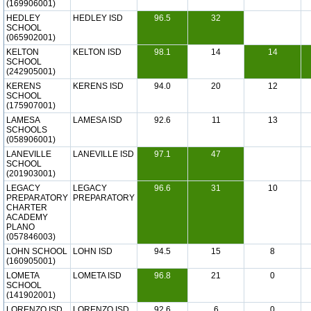
(169906001)
HEDLEY
HEDLEY ISD
96.5
32
SCHOOL
(065902001)
KELTON
KELTON ISD
98.1
14
14
SCHOOL
(242905001)
KERENS
KERENS ISD
94.0
20
12
SCHOOL
(175907001)
LAMESA
LAMESA ISD
92.6
11
13
SCHOOLS
(058906001)
LANEVILLE
LANEVILLE ISD
97.1
47
SCHOOL
(201903001)
LEGACY
LEGACY
96.6
31
10
PREPARATORY
PREPARATORY
CHARTER
ACADEMY
PLANO
(057846003)
LOHN SCHOOL
LOHN ISD
94.5
15
8
(160905001)
LOMETA
LOMETA ISD
96.8
21
0
SCHOOL
(141902001)
LORENZO ISD
LORENZO ISD
92.6
6
0