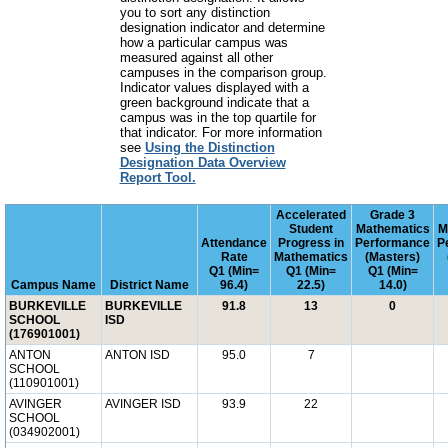
you to sort any distinction
designation indicator and determine
how a particular campus was
measured against all other
campuses in the comparison group.
Indicator values displayed with a
green background indicate that a
campus was in the top quartile for
that indicator. For more information
see
Using the Distinction
Designation Data Overview
Report Tool.
Accelerated
Grade 3
Student
Mathematics
M
Attendance
Progress in
Performance
P
Rate
Mathematics
(Masters)
Q1 (Min=
Q1 (Min=
Q1 (Min=
Campus Name
District Name
96.4)
22.5)
14.0)
BURKEVILLE
BURKEVILLE
91.8
13
0
SCHOOL
ISD
(176901001)
ANTON
ANTON ISD
95.0
7
SCHOOL
(110901001)
AVINGER
AVINGER ISD
93.9
22
SCHOOL
(034902001)