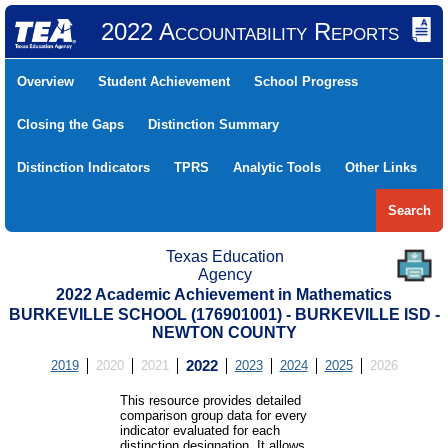
2022 Accountability Reports
Overview
Student Achievement
School Progress
Closing the Gaps
Distinction Summary
Distinction Indicators
TPRS
Analytic Tools
Other Links
Search
Texas Education
Agency
2022 Academic Achievement in Mathematics
BURKEVILLE SCHOOL (176901001) - BURKEVILLE ISD -
NEWTON COUNTY
2019
2020
2021
2022
2023
2024
2025
2026
This resource provides detailed
comparison group data for every
indicator evaluated for each
distinction designation. It allows