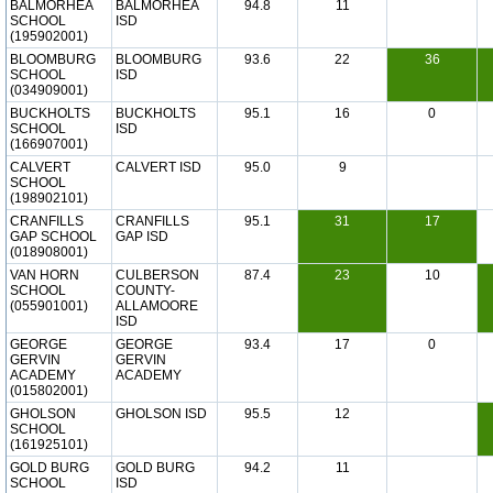
BALMORHEA
BALMORHEA
94.8
11
SCHOOL
ISD
(195902001)
BLOOMBURG
BLOOMBURG
93.6
22
36
SCHOOL
ISD
(034909001)
BUCKHOLTS
BUCKHOLTS
95.1
16
0
SCHOOL
ISD
(166907001)
CALVERT
CALVERT ISD
95.0
9
SCHOOL
(198902101)
CRANFILLS
CRANFILLS
95.1
31
17
GAP SCHOOL
GAP ISD
(018908001)
VAN HORN
CULBERSON
87.4
23
10
SCHOOL
COUNTY-
(055901001)
ALLAMOORE
ISD
GEORGE
GEORGE
93.4
17
0
GERVIN
GERVIN
ACADEMY
ACADEMY
(015802001)
GHOLSON
GHOLSON ISD
95.5
12
SCHOOL
(161925101)
GOLD BURG
GOLD BURG
94.2
11
SCHOOL
ISD