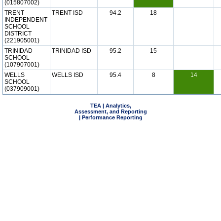
(015807002)
TRENT
TRENT ISD
94.2
18
INDEPENDENT
SCHOOL
DISTRICT
(221905001)
TRINIDAD
TRINIDAD ISD
95.2
15
SCHOOL
(107907001)
WELLS
WELLS ISD
95.4
8
14
SCHOOL
(037909001)
TEA | Analytics,
Assessment, and Reporting
| Performance Reporting