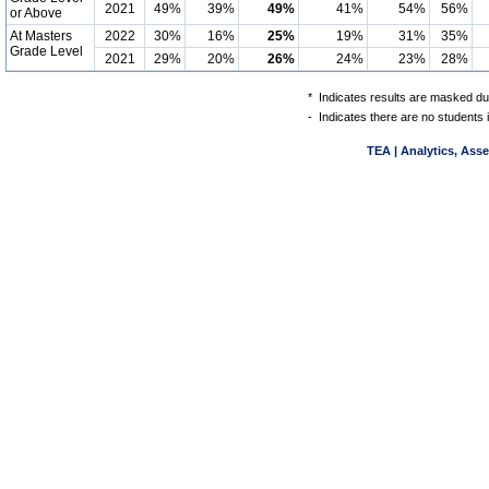
2021
49%
39%
49%
41%
54%
56%
or Above
At Masters
2022
30%
16%
25%
19%
31%
35%
Grade Level
2021
29%
20%
26%
24%
23%
28%
*
Indicates results are masked due
-
Indicates there are no students 
TEA | Analytics, Ass