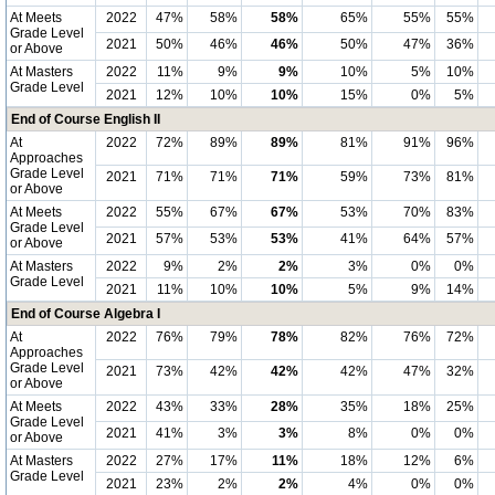
At Meets
2022
47%
58%
58%
65%
55%
55%
Grade Level
2021
50%
46%
46%
50%
47%
36%
or Above
At Masters
2022
11%
9%
9%
10%
5%
10%
Grade Level
2021
12%
10%
10%
15%
0%
5%
End of Course English II
At
2022
72%
89%
89%
81%
91%
96%
Approaches
Grade Level
2021
71%
71%
71%
59%
73%
81%
or Above
At Meets
2022
55%
67%
67%
53%
70%
83%
Grade Level
2021
57%
53%
53%
41%
64%
57%
or Above
At Masters
2022
9%
2%
2%
3%
0%
0%
Grade Level
2021
11%
10%
10%
5%
9%
14%
End of Course Algebra I
At
2022
76%
79%
78%
82%
76%
72%
Approaches
Grade Level
2021
73%
42%
42%
42%
47%
32%
or Above
At Meets
2022
43%
33%
28%
35%
18%
25%
Grade Level
2021
41%
3%
3%
8%
0%
0%
or Above
At Masters
2022
27%
17%
11%
18%
12%
6%
Grade Level
2021
23%
2%
2%
4%
0%
0%