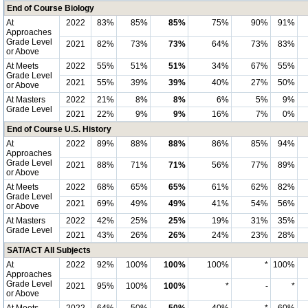
End of Course Biology
At
2022
83%
85%
85%
75%
90%
91%
Approaches
Grade Level
2021
82%
73%
73%
64%
73%
83%
or Above
At Meets
2022
55%
51%
51%
34%
67%
55%
Grade Level
2021
55%
39%
39%
40%
27%
50%
or Above
At Masters
2022
21%
8%
8%
6%
5%
9%
Grade Level
2021
22%
9%
9%
16%
7%
0%
End of Course U.S. History
At
2022
89%
88%
88%
86%
85%
94%
Approaches
Grade Level
2021
88%
71%
71%
56%
77%
89%
or Above
At Meets
2022
68%
65%
65%
61%
62%
82%
Grade Level
2021
69%
49%
49%
41%
54%
56%
or Above
At Masters
2022
42%
25%
25%
19%
31%
35%
Grade Level
2021
43%
26%
26%
24%
23%
28%
SAT/ACT All Subjects
At
2022
92%
100%
100%
100%
*
100%
Approaches
Grade Level
2021
95%
100%
100%
*
-
*
or Above