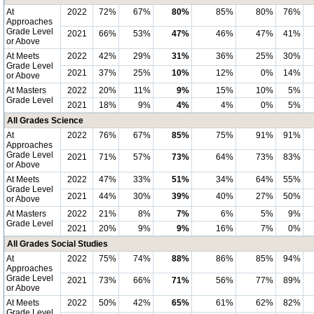
At
2022
72%
67%
80%
85%
80%
76%
Approaches
Grade Level
2021
66%
53%
47%
46%
47%
41%
or Above
At Meets
2022
42%
29%
31%
36%
25%
30%
Grade Level
2021
37%
25%
10%
12%
0%
14%
or Above
At Masters
2022
20%
11%
9%
15%
10%
5%
Grade Level
2021
18%
9%
4%
4%
0%
5%
All Grades Science
At
2022
76%
67%
85%
75%
91%
91%
Approaches
Grade Level
2021
71%
57%
73%
64%
73%
83%
or Above
At Meets
2022
47%
33%
51%
34%
64%
55%
Grade Level
2021
44%
30%
39%
40%
27%
50%
or Above
At Masters
2022
21%
8%
7%
6%
5%
9%
Grade Level
2021
20%
9%
9%
16%
7%
0%
All Grades Social Studies
At
2022
75%
74%
88%
86%
85%
94%
Approaches
Grade Level
2021
73%
66%
71%
56%
77%
89%
or Above
At Meets
2022
50%
42%
65%
61%
62%
82%
Grade Level