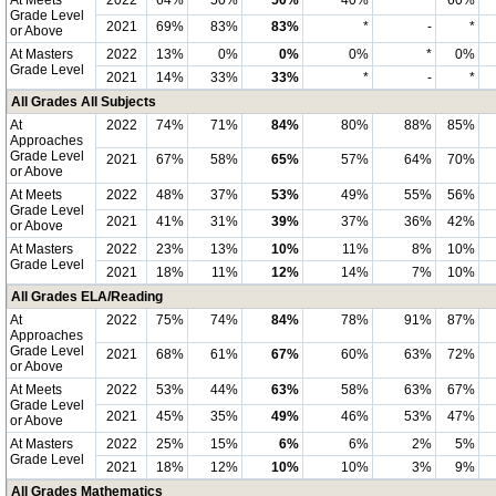
At Meets
2022
64%
50%
50%
40%
*
60%
Grade Level
2021
69%
83%
83%
*
-
*
or Above
At Masters
2022
13%
0%
0%
0%
*
0%
Grade Level
2021
14%
33%
33%
*
-
*
All Grades All Subjects
At
2022
74%
71%
84%
80%
88%
85%
Approaches
Grade Level
2021
67%
58%
65%
57%
64%
70%
or Above
At Meets
2022
48%
37%
53%
49%
55%
56%
Grade Level
2021
41%
31%
39%
37%
36%
42%
or Above
At Masters
2022
23%
13%
10%
11%
8%
10%
Grade Level
2021
18%
11%
12%
14%
7%
10%
All Grades ELA/Reading
At
2022
75%
74%
84%
78%
91%
87%
Approaches
Grade Level
2021
68%
61%
67%
60%
63%
72%
or Above
At Meets
2022
53%
44%
63%
58%
63%
67%
Grade Level
2021
45%
35%
49%
46%
53%
47%
or Above
At Masters
2022
25%
15%
6%
6%
2%
5%
Grade Level
2021
18%
12%
10%
10%
3%
9%
All Grades Mathematics