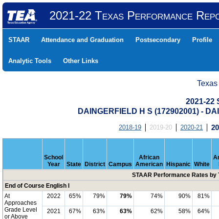
2021-22 Texas Performance Rep
STAAR
Attendance and Graduation
Postsecondary
Profile
Analytic Tools
Other Links
Texas
2021-22
DAINGERFIELD H S (172902001) - 
2018-19
2019-20
2020-21
20
School
African
A
Year
State
District
Campus
American
Hispanic
White
STAAR Performance Rates by T
End of Course English I
At
2022
65%
79%
79%
74%
90%
81%
Approaches
Grade Level
2021
67%
63%
63%
62%
58%
64%
or Above