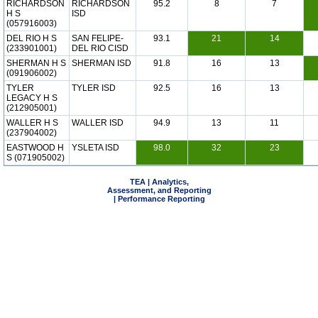
RICHARDSON
RICHARDSON
95.2
8
7
H S
ISD
(057916003)
DEL RIO H S
SAN FELIPE-
93.1
21
14
(233901001)
DEL RIO CISD
SHERMAN H S
SHERMAN ISD
91.8
16
13
(091906002)
TYLER
TYLER ISD
92.5
16
13
LEGACY H S
(212905001)
WALLER H S
WALLER ISD
94.9
13
11
(237904002)
EASTWOOD H
YSLETA ISD
98.0
32
23
S (071905002)
TEA | Analytics,
Assessment, and Reporting
| Performance Reporting