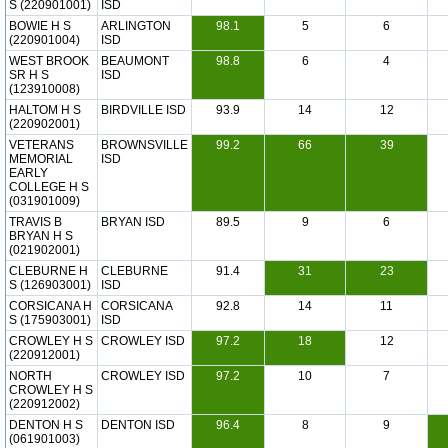
S (220901001)
ISD
BOWIE H S
ARLINGTON
98.1
5
6
(220901004)
ISD
WEST BROOK
BEAUMONT
98.8
6
4
SR H S
ISD
(123910008)
HALTOM H S
BIRDVILLE ISD
93.9
14
12
(220902001)
VETERANS
BROWNSVILLE
99.2
66
39
MEMORIAL
ISD
EARLY
COLLEGE H S
(031901009)
TRAVIS B
BRYAN ISD
89.5
9
6
BRYAN H S
(021902001)
CLEBURNE H
CLEBURNE
91.4
31
23
S (126903001)
ISD
CORSICANA H
CORSICANA
92.8
14
11
S (175903001)
ISD
CROWLEY H S
CROWLEY ISD
97.2
18
12
(220912001)
NORTH
CROWLEY ISD
97.2
10
7
CROWLEY H S
(220912002)
DENTON H S
DENTON ISD
96.4
8
9
(061901003)