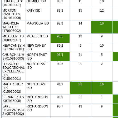
HUMBLE H S
HUMBLE ISD
88.3
15
10
(101913001)
MORTON
KATY ISD
89.2
15
12
RANCH H S
(101914009)
MAGNOLIA
MAGNOLIA ISD
92.3
14
16
WEST H S
(170906002)
MCALLEN H S
MCALLEN ISD
98.5
13
9
(108906001)
NEW CANEY H
NEW CANEY
89.2
9
10
S (170908001)
ISD
CHURCHILL H
NORTH EAST
96.4
11
5
S (015910003)
ISD
LEGACY OF
NORTH EAST
93.5
3
2
EDUCATIONAL
ISD
EXCELLENCE
H S
(015910001)
MACARTHUR
NORTH EAST
94.9
32
16
H S
ISD
(015910002)
BERKNER H S
RICHARDSON
93.9
3
1
(057916005)
ISD
LAKE
RICHARDSON
93.7
13
9
HIGHLANDS H
ISD
S (057916002)