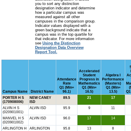
you to sort any distinction
designation indicator and determine
how a particular campus was
measured against all other
campuses in the comparison group.
Indicator values displayed with a
green background indicate that a
campus was in the top quartile for
that indicator. For more information
see
Using the Distinction
Designation Data Overview
Report Tool.
Accelerated
Student
Algebra I
Ac
Attendance
Progress in
Performance
Rate
Mathematics
(Masters)
Ma
Q1 (Min=
Q1 (Min=
Q1 (Min=
(
Campus Name
District Name
96.1)
16.5)
13.5)
Q1
PORTER H S
NEW CANEY
89.5
21
17
(170908006)
ISD
ALVIN H S
ALVIN ISD
95.9
9
11
(020901001)
MANVEL H S
ALVIN ISD
96.0
17
14
(020901002)
ARLINGTON H
ARLINGTON
95.8
13
8