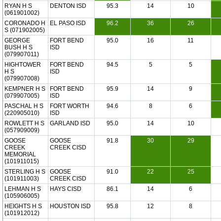
RYAN H S
DENTON ISD
95.3
14
10
(061901002)
CORONADO H
EL PASO ISD
96.2
36
26
S (071902005)
GEORGE
FORT BEND
95.0
16
11
BUSH H S
ISD
(079907011)
HIGHTOWER
FORT BEND
94.5
5
5
H S
ISD
(079907008)
KEMPNER H S
FORT BEND
95.9
14
9
(079907005)
ISD
PASCHAL H S
FORT WORTH
94.6
8
6
(220905010)
ISD
ROWLETT H S
GARLAND ISD
95.0
14
10
(057909009)
GOOSE
GOOSE
91.8
30
29
CREEK
CREEK CISD
MEMORIAL
(101911015)
STERLING H S
GOOSE
91.0
22
25
(101911003)
CREEK CISD
LEHMAN H S
HAYS CISD
86.1
14
6
(105906005)
HEIGHTS H S
HOUSTON ISD
95.8
12
8
(101912012)