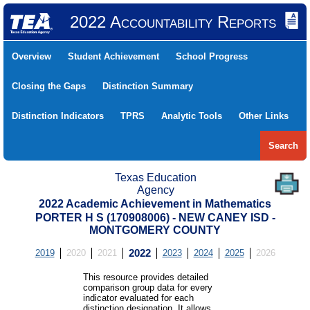
2022 Accountability Reports
Overview
Student Achievement
School Progress
Closing the Gaps
Distinction Summary
Distinction Indicators
TPRS
Analytic Tools
Other Links
Search
Texas Education
Agency
2022 Academic Achievement in Mathematics
PORTER H S (170908006) - NEW CANEY ISD -
MONTGOMERY COUNTY
2019
2020
2021
2022
2023
2024
2025
2026
This resource provides detailed
comparison group data for every
indicator evaluated for each
distinction designation. It allows