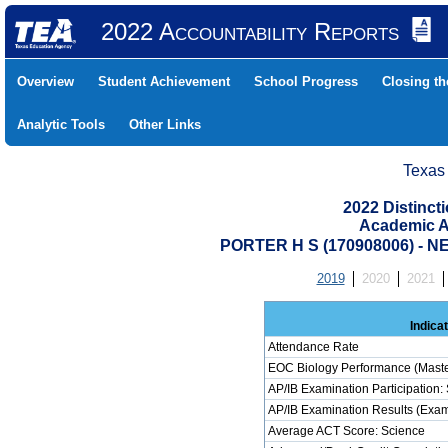
2022 Accountability Reports
Overview
Student Achievement
School Progress
Closing t
Analytic Tools
Other Links
Texas
2022 Distinc
Academic A
PORTER H S (170908006) -
2019
2020
2021
Indica
Attendance Rate
EOC Biology Performance (Maste
AP/IB Examination Participation:
AP/IB Examination Results (Exam
Average ACT Score: Science