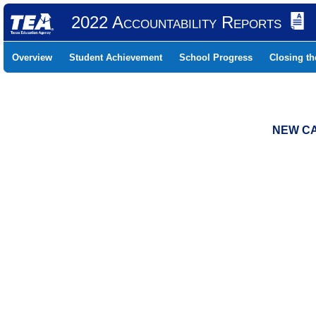
2022 Accountability Reports
Overview
Student Achievement
School Progress
Closing t
NEW CA