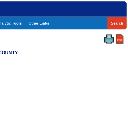
nalytic Tools
Other Links
Search
 COUNTY