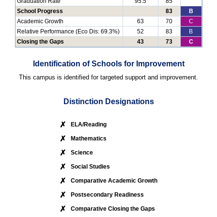
Graduation Rate
95.5
85
School Progress
83
B
Academic Growth
63
70
C
Relative Performance (Eco Dis: 69.3%)
52
83
B
Closing the Gaps
43
73
C
Identification of Schools for Improvement
This campus is identified for targeted support and improvement.
Distinction Designations
✗
ELA/Reading
✗
Mathematics
✗
Science
✗
Social Studies
✗
Comparative Academic Growth
✗
Postsecondary Readiness
✗
Comparative Closing the Gaps