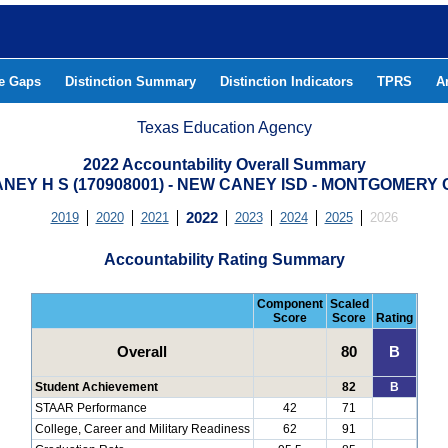
he Gaps
Distinction Summary
Distinction Indicators
TPRS
A
Texas Education Agency
2022 Accountability Overall Summary
NEY H S (170908001) - NEW CANEY ISD - MONTGOMERY
2019
2020
2021
2022
2023
2024
2025
2026
Accountability Rating Summary
Component
Scaled
Score
Score
Rating
Overall
80
B
Student Achievement
82
B
STAAR Performance
42
71
College, Career and Military Readiness
62
91