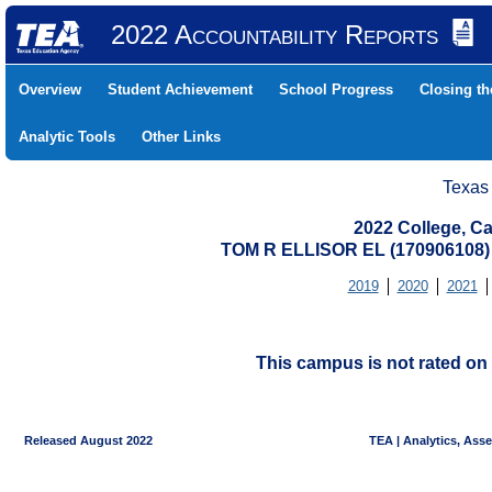
2022 Accountability Reports
Overview
Student Achievement
School Progress
Closing t
Analytic Tools
Other Links
Texas
2022 College, Ca
TOM R ELLISOR EL (17090610
2019
2020
2021
This campus is not rated on 
Released August 2022
TEA | Analytics, Ass