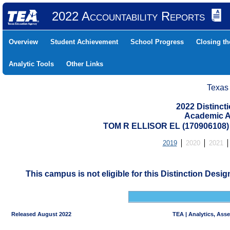
2022 Accountability Reports
Overview
Student Achievement
School Progress
Closing t
Analytic Tools
Other Links
Texas
2022 Distinc
Academic A
TOM R ELLISOR EL (17090610
2019
2020
2021
This campus is not eligible for this Distinction Desi
Released August 2022
TEA | Analytics, Ass