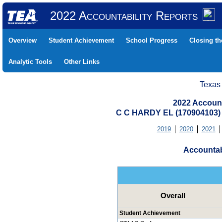
2022 Accountability Reports
Overview
Student Achievement
School Progress
Closing t
Analytic Tools
Other Links
Texas
2022 Account
C C HARDY EL (170904103
2019
2020
2021
Accountab
Overall
Student Achievement