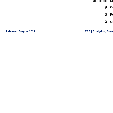
Not Eligible
S
✗
C
✗
P
✗
C
Released August 2022
TEA | Analytics, Ass