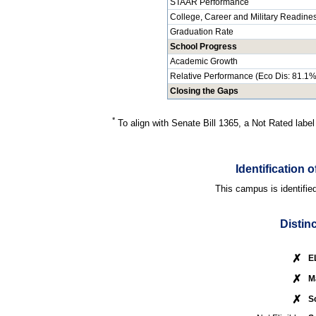
STAAR Performance
College, Career and Military Readine
Graduation Rate
School Progress
Academic Growth
Relative Performance (Eco Dis: 81.1%
Closing the Gaps
*
To align with Senate Bill 1365, a Not Rated label
Identification
This campus is identifie
Distin
✗
E
✗
M
✗
S