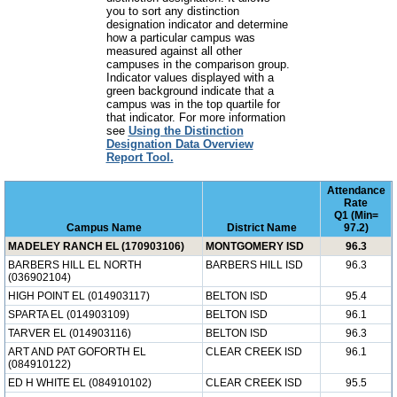
you to sort any distinction
designation indicator and determine
how a particular campus was
measured against all other
campuses in the comparison group.
Indicator values displayed with a
green background indicate that a
campus was in the top quartile for
that indicator. For more information
see
Using the Distinction
Designation Data Overview
Report Tool.
Attendance
Rate
Q1 (Min=
Campus Name
District Name
97.2)
MADELEY RANCH EL (170903106)
MONTGOMERY ISD
96.3
BARBERS HILL EL NORTH
BARBERS HILL ISD
96.3
(036902104)
HIGH POINT EL (014903117)
BELTON ISD
95.4
SPARTA EL (014903109)
BELTON ISD
96.1
TARVER EL (014903116)
BELTON ISD
96.3
ART AND PAT GOFORTH EL
CLEAR CREEK ISD
96.1
(084910122)
ED H WHITE EL (084910102)
CLEAR CREEK ISD
95.5