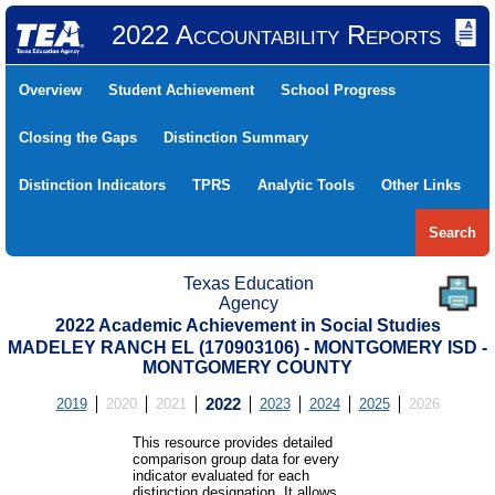
2022 Accountability Reports
Overview
Student Achievement
School Progress
Closing the Gaps
Distinction Summary
Distinction Indicators
TPRS
Analytic Tools
Other Links
Search
Texas Education
Agency
2022 Academic Achievement in Social Studies
MADELEY RANCH EL (170903106) - MONTGOMERY ISD -
MONTGOMERY COUNTY
2019
2020
2021
2022
2023
2024
2025
2026
This resource provides detailed
comparison group data for every
indicator evaluated for each
distinction designation. It allows