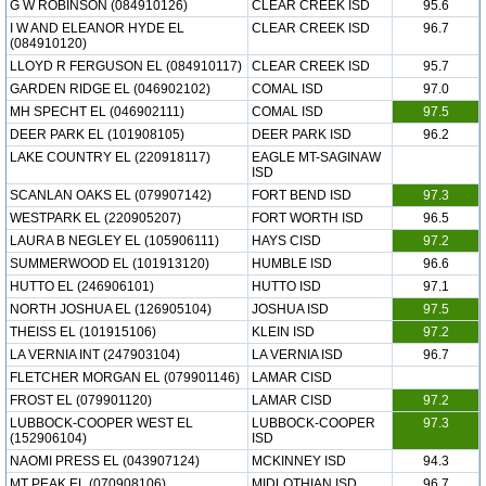
G W ROBINSON (084910126)
CLEAR CREEK ISD
95.6
I W AND ELEANOR HYDE EL
CLEAR CREEK ISD
96.7
(084910120)
LLOYD R FERGUSON EL (084910117)
CLEAR CREEK ISD
95.7
GARDEN RIDGE EL (046902102)
COMAL ISD
97.0
MH SPECHT EL (046902111)
COMAL ISD
97.5
DEER PARK EL (101908105)
DEER PARK ISD
96.2
LAKE COUNTRY EL (220918117)
EAGLE MT-SAGINAW
ISD
SCANLAN OAKS EL (079907142)
FORT BEND ISD
97.3
WESTPARK EL (220905207)
FORT WORTH ISD
96.5
LAURA B NEGLEY EL (105906111)
HAYS CISD
97.2
SUMMERWOOD EL (101913120)
HUMBLE ISD
96.6
HUTTO EL (246906101)
HUTTO ISD
97.1
NORTH JOSHUA EL (126905104)
JOSHUA ISD
97.5
THEISS EL (101915106)
KLEIN ISD
97.2
LA VERNIA INT (247903104)
LA VERNIA ISD
96.7
FLETCHER MORGAN EL (079901146)
LAMAR CISD
FROST EL (079901120)
LAMAR CISD
97.2
LUBBOCK-COOPER WEST EL
LUBBOCK-COOPER
97.3
(152906104)
ISD
NAOMI PRESS EL (043907124)
MCKINNEY ISD
94.3
MT PEAK EL (070908106)
MIDLOTHIAN ISD
96.7