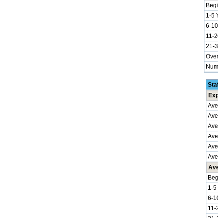
Begi
1-5 
6-10
11-2
21-3
Over
Numb
Sta
Exp
Ave
Ave
Ave
Aver
Ave
Ave
Ave
Beg
1-5
6-1
11-