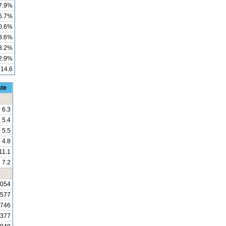
7.9%
6.7%
0.6%
8.6%
3.2%
2.9%
14.6
ate
6.3
5.4
5.5
4.8
11.1
7.2
,054
,577
,746
,377