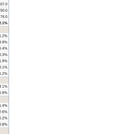
07.0
550.0
176.0
2.1%
1.2%
8.9%
6.4%
0.3%
1.9%
0.1%
1.2%
4.1%
5.9%
1.4%
2.6%
5.2%
0.8%