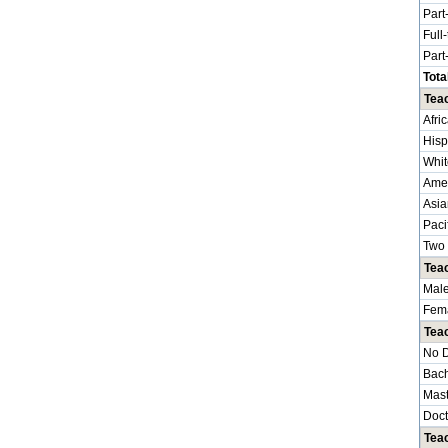
Part
Full
Part
Tota
Teac
Afri
Hisp
Whit
Amer
Asia
Paci
Two 
Tea
Mal
Fem
Tea
No 
Bach
Mast
Doct
Teac