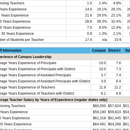
nning Teachers
1.0
1.4%
4.9%
Years Experience
14.0
19.1%
26.1%
2
 Years Experience
21.6
29.5%
22.1%
2
0 Years Experience
28.8
39.3%
32.4%
2
0 Years Experience
7.0
9.5%
12.4%
1
 30 Years Experience
0.9
1.3%
2.1%
er of Students per Teacher
17.4
n/a
15.9
ff Information
Campus
District
St
erience of Campus Leadership
rage Years Experience of Principals
10.0
7.6
rage Years Experience of Principals with District
10.0
7.3
rage Years Experience of Assistant Principals
3.7
7.4
age Years Experience of Assistant Principals with District
3.0
6.4
rage Years Experience of Teachers
11.9
11.2
rage Years Experience of Teachers with District
6.1
6.8
rage Teacher Salary by Years of Experience (regular duties only)
inning Teachers
$60,050
$57,624
$51
 Years Experience
$59,190
$59,624
$54
0 Years Experience
$61,318
$61,445
$57
20 Years Experience
$64,491
$64,268
$61