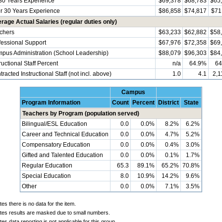
30 Years Experience
$69,378
$68,783
$65
r 30 Years Experience
$86,858
$74,817
$71
rage Actual Salaries (regular duties only)
chers
$63,233
$62,882
$58
fessional Support
$67,976
$72,358
$69
pus Administration (School Leadership)
$88,079
$96,303
$84
ructional Staff Percent
n/a
64.9%
64
racted Instructional Staff (not incl. above)
1.0
4.1
2,1
Campus
Program Information
Count
Percent
District
State
Teachers by Program (population served)
Bilingual/ESL Education
0.0
0.0%
8.2%
6.2%
Career and Technical Education
0.0
0.0%
4.7%
5.2%
Compensatory Education
0.0
0.0%
0.4%
3.0%
Gifted and Talented Education
0.0
0.0%
0.1%
1.7%
Regular Education
65.3
89.1%
65.2%
70.8%
Special Education
8.0
10.9%
14.2%
9.6%
Other
0.0
0.0%
7.1%
3.5%
tes there is no data for the item.
ates results are masked due to small numbers.
tes data reporting is not applicable for this group.