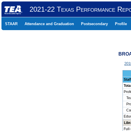
2021-22 Texas Performance Rep
STAAR
Attendance and Graduation
Postsecondary
Profile
BROA
201
Staf
Tota
Prof
Tea
Prof
Camp
Educ
Libr
Full