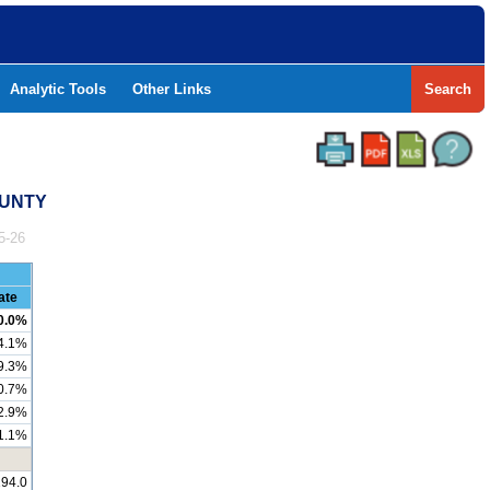
Analytic Tools
Other Links
Search
OUNTY
5-26
ate
0.0%
4.1%
9.3%
0.7%
2.9%
1.1%
194.0