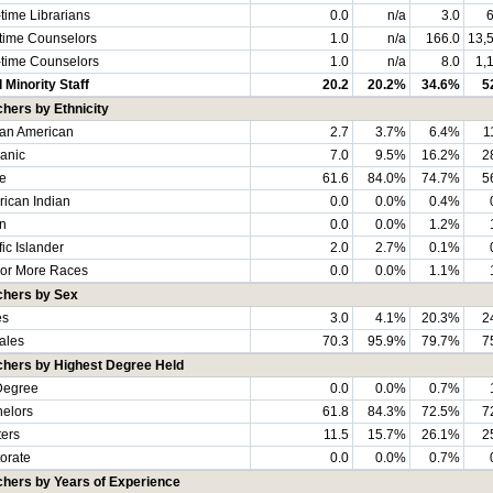
-time Librarians
0.0
n/a
3.0
6
-time Counselors
1.0
n/a
166.0
13,
-time Counselors
1.0
n/a
8.0
1,
l Minority Staff
20.2
20.2%
34.6%
5
hers by Ethnicity
can American
2.7
3.7%
6.4%
1
anic
7.0
9.5%
16.2%
2
e
61.6
84.0%
74.7%
5
ican Indian
0.0
0.0%
0.4%
n
0.0
0.0%
1.2%
fic Islander
2.0
2.7%
0.1%
or More Races
0.0
0.0%
1.1%
chers by Sex
es
3.0
4.1%
20.3%
2
ales
70.3
95.9%
79.7%
7
chers by Highest Degree Held
Degree
0.0
0.0%
0.7%
elors
61.8
84.3%
72.5%
7
ers
11.5
15.7%
26.1%
2
orate
0.0
0.0%
0.7%
hers by Years of Experience