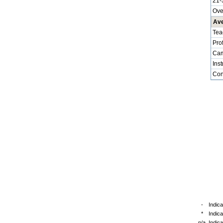
21-
Ove
Ave
Tea
Pro
Cam
Inst
Cont
-
Indica
*
Indic
n/a
Indica