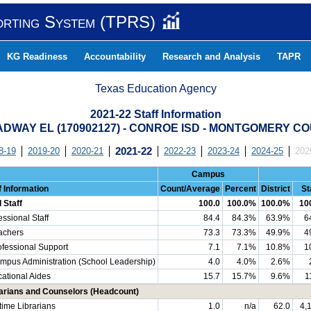
orting System (TPRS)
KG Readiness
Accountability
Research and Analysis
TAPR
Texas Education Agency
2021-22 Staff Information
DWAY EL (170902127) - CONROE ISD - MONTGOMERY C
8-19
2019-20
2020-21
2021-22
2022-23
2023-24
2024-25
202
Campus
f Information
Count/Average
Percent
District
St
l Staff
100.0
100.0%
100.0%
10
essional Staff
84.4
84.3%
63.9%
6
chers
73.3
73.3%
49.9%
4
essional Support
7.1
7.1%
10.8%
1
us Administration (School Leadership)
4.0
4.0%
2.6%
ational Aides
15.7
15.7%
9.6%
1
arians and Counselors (Headcount)
-time Librarians
1.0
n/a
62.0
4,