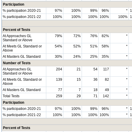
Participation
% participation 2020-21
97%
100%
99%
96%
*
% participation 2021-22
100%
100%
100%
100%
100%
Percent of Tests
At Approaches GL
79%
72%
76%
82%
*
Standard or Above
At Meets GL Standard or
54%
52%
51%
58%
*
Above
At Masters GL Standard
30%
24%
25%
35%
*
Number of Tests
At Approaches GL
204
21
54
117
*
Standard or Above
At Meets GL Standard or
139
15
36
82
*
Above
At Masters GL Standard
77
7
18
49
*
Total Tests
259
29
71
142
*
Participation
% participation 2020-21
97%
100%
99%
96%
*
% participation 2021-22
100%
100%
100%
100%
*
Percent of Tests