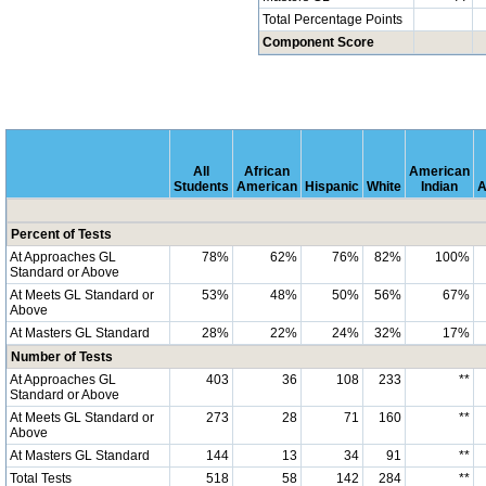
Total Percentage Points
Component Score
All
African
American
Students
American
Hispanic
White
Indian
A
Percent of Tests
At Approaches GL
78%
62%
76%
82%
100%
Standard or Above
At Meets GL Standard or
53%
48%
50%
56%
67%
Above
At Masters GL Standard
28%
22%
24%
32%
17%
Number of Tests
At Approaches GL
403
36
108
233
**
Standard or Above
At Meets GL Standard or
273
28
71
160
**
Above
At Masters GL Standard
144
13
34
91
**
Total Tests
518
58
142
284
**