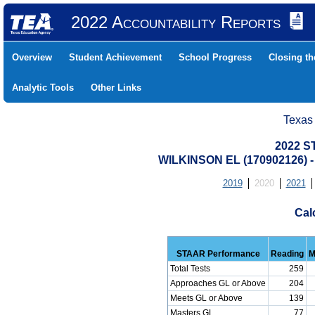
2022 Accountability Reports
Overview
Student Achievement
School Progress
Closing t
Analytic Tools
Other Links
Texas
2022 S
WILKINSON EL (170902126
2019
2020
2021
Cal
STAAR Performance
Reading
M
Total Tests
259
Approaches GL or Above
204
Meets GL or Above
139
Masters GL
77