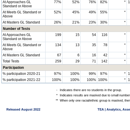
At Approaches GL
77%
52%
76%
82%
*
Standard or Above
At Meets GL Standard or
52%
45%
49%
55%
*
Above
At Masters GL Standard
26%
21%
23%
30%
*
Number of Tests
At Approaches GL
199
15
54
116
*
Standard or Above
At Meets GL Standard or
134
13
35
78
*
Above
At Masters GL Standard
67
6
16
42
*
Total Tests
259
29
71
142
*
Participation
% participation 2020-21
97%
100%
99%
97%
*
% participation 2021-22
100%
100%
100%
100%
*
-
Indicates there are no students in the group.
*
Indicates results are masked due to small numbers 
**
When only one racial/ethnic group is masked, then
Released August 2022
TEA | Analytics, Ass