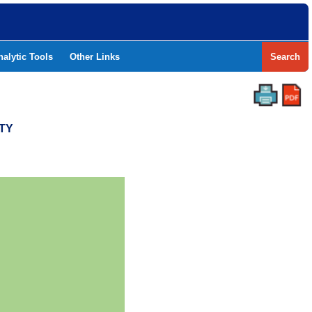
nalytic Tools
Other Links
Search
TY