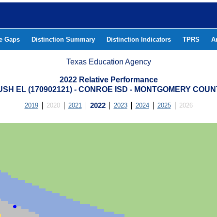
he Gaps
Distinction Summary
Distinction Indicators
TPRS
A
Texas Education Agency
2022 Relative Performance
USH EL (170902121) - CONROE ISD - MONTGOMERY COUN
2019
2020
2021
2022
2023
2024
2025
2026