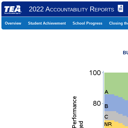
2022 Accountability Reports
Overview
Student Achievement
School Progress
Closing t
B