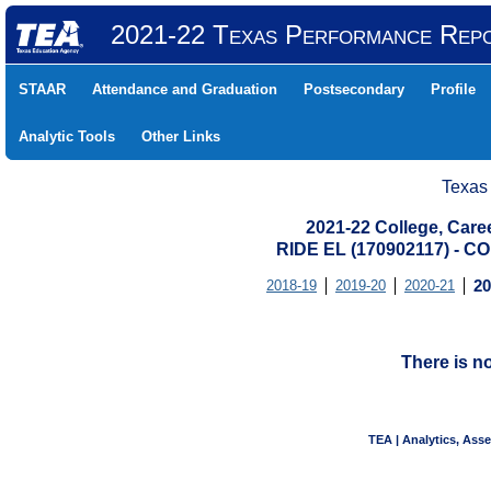
2021-22 Texas Performance Rep
STAAR
Attendance and Graduation
Postsecondary
Profile
Analytic Tools
Other Links
Texas
2021-22 College, Care
RIDE EL (170902117) -
2018-19
2019-20
2020-21
20
There is n
TEA | Analytics, Ass