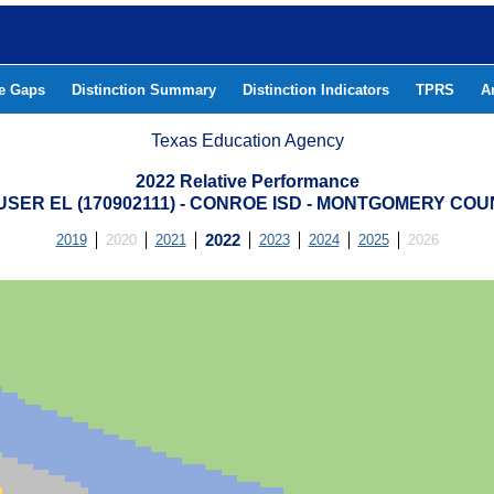
he Gaps
Distinction Summary
Distinction Indicators
TPRS
A
Texas Education Agency
2022 Relative Performance
SER EL (170902111) - CONROE ISD - MONTGOMERY CO
2019
2020
2021
2022
2023
2024
2025
2026