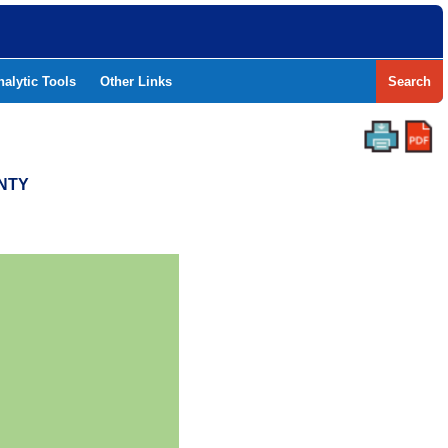
nalytic Tools
Other Links
Search
UNTY