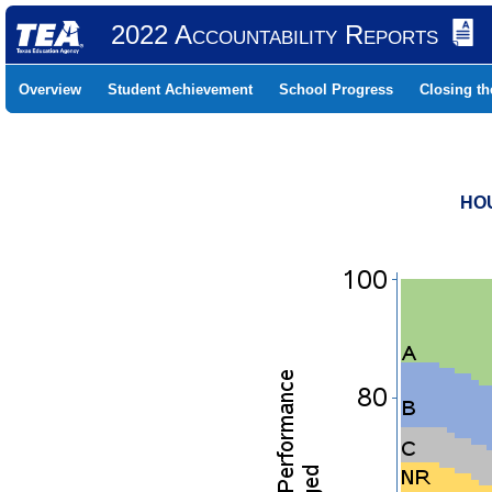
2022 Accountability Reports
Overview
Student Achievement
School Progress
Closing t
HOU