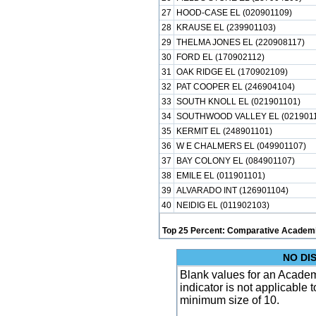
27
HOOD-CASE EL (020901109)
28
KRAUSE EL (239901103)
29
THELMA JONES EL (220908117)
30
FORD EL (170902112)
31
OAK RIDGE EL (170902109)
32
PAT COOPER EL (246904104)
33
SOUTH KNOLL EL (021901101)
34
SOUTHWOOD VALLEY EL (0219011
35
KERMIT EL (248901101)
36
W E CHALMERS EL (049901107)
37
BAY COLONY EL (084901107)
38
EMILE EL (011901101)
39
ALVARADO INT (126901104)
40
NEIDIG EL (011902103)
Top 25 Percent: Comparative Academi
NO DI
Blank values for an Academ
indicator is not applicable
minimum size of 10.