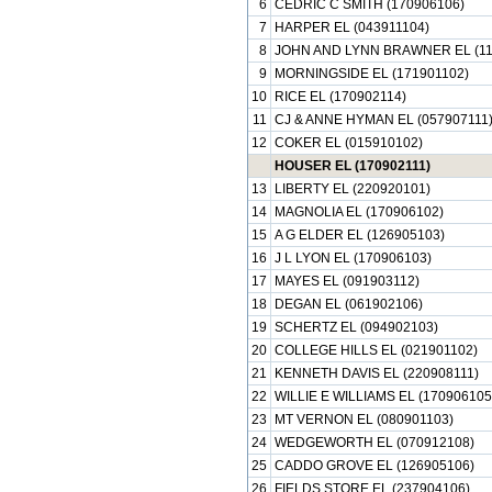
6
CEDRIC C SMITH (170906106)
7
HARPER EL (043911104)
8
JOHN AND LYNN BRAWNER EL (11
9
MORNINGSIDE EL (171901102)
10
RICE EL (170902114)
11
CJ & ANNE HYMAN EL (057907111
12
COKER EL (015910102)
HOUSER EL (170902111)
13
LIBERTY EL (220920101)
14
MAGNOLIA EL (170906102)
15
A G ELDER EL (126905103)
16
J L LYON EL (170906103)
17
MAYES EL (091903112)
18
DEGAN EL (061902106)
19
SCHERTZ EL (094902103)
20
COLLEGE HILLS EL (021901102)
21
KENNETH DAVIS EL (220908111)
22
WILLIE E WILLIAMS EL (170906105
23
MT VERNON EL (080901103)
24
WEDGEWORTH EL (070912108)
25
CADDO GROVE EL (126905106)
26
FIELDS STORE EL (237904106)