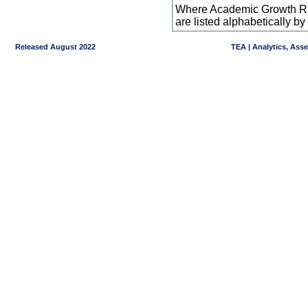
Where Academic Growth Ra
are listed alphabetically 
Released August 2022
TEA | Analytics, Ass