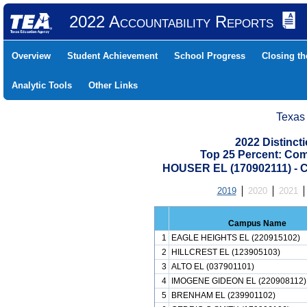
2022 Accountability Reports
Overview
Student Achievement
School Progress
Closing t
Analytic Tools
Other Links
Texas
2022 Distinc
Top 25 Percent: Co
HOUSER EL (170902111) 
2019
2020
2021
Campus Name
1
EAGLE HEIGHTS EL (220915102)
2
HILLCREST EL (123905103)
3
ALTO EL (037901101)
4
IMOGENE GIDEON EL (220908112)
5
BRENHAM EL (239901102)