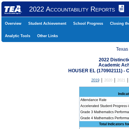
2022 Accountability Reports
Overview
Student Achievement
School Progress
Closing t
Analytic Tools
Other Links
Texas
2022 Distinc
Academic Ach
HOUSER EL (170902111) 
2019
2020
2021
Indica
Attendance Rate
Accelerated Student Progress 
Grade 3 Mathematics Performa
Grade 4 Mathematics Performa
Total Indicators f