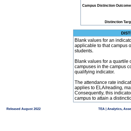
Campus Distinction Outcome: 2
Distinction Tar
DIST
Blank values for an indicator
applicable to that campus 
students.
Blank values for a quartile 
campuses in the campus co
qualifying indicator.
The attendance rate indicator
applies to ELA/reading, mat
Consequently, this indicat
campus to attain a distincti
Released August 2022
TEA | Analytics, Ass