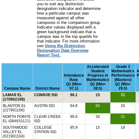
you to sort any distinction
designation indicator and determine
how a particular campus was
measured against all other
campuses in the comparison group.
Indicator values displayed with a
green background indicate that a
campus was in the top quartile for
that indicator. For more information
see
Using the Distinction
Designation Data Overview
Report Tool.
Accelerated
Grade 3
Student
Mathematics
Attendance
Progress in
Performance
P
Rate
Mathematics
(Masters)
Q1 (Min=
Q1 (Min=
Q1 (Min=
Campus Name
District Name
97.1)
38.5)
29.5)
LAMAR EL
CONROE ISD
96.1
15
31
(170902108)
BLANTON EL
AUSTIN ISD
94.8
60
20
(227901106)
NORTH POINTE
CLEAR CREEK
96.0
30
31
EL (084910121)
ISD
SOUTHWOOD
COLLEGE
95.9
15
18
VALLEY EL
STATION ISD
(021901104)