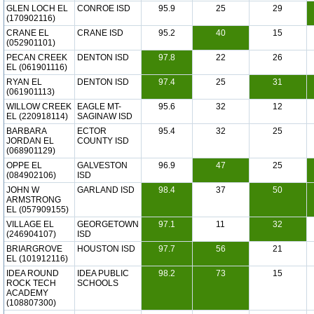
GLEN LOCH EL
CONROE ISD
95.9
25
29
(170902116)
CRANE EL
CRANE ISD
95.2
40
15
(052901101)
PECAN CREEK
DENTON ISD
97.8
22
26
EL (061901116)
RYAN EL
DENTON ISD
97.4
25
31
(061901113)
WILLOW CREEK
EAGLE MT-
95.6
32
12
EL (220918114)
SAGINAW ISD
BARBARA
ECTOR
95.4
32
25
JORDAN EL
COUNTY ISD
(068901129)
OPPE EL
GALVESTON
96.9
47
25
(084902106)
ISD
JOHN W
GARLAND ISD
98.4
37
50
ARMSTRONG
EL (057909155)
VILLAGE EL
GEORGETOWN
97.1
11
32
(246904107)
ISD
BRIARGROVE
HOUSTON ISD
97.7
56
21
EL (101912116)
IDEA ROUND
IDEA PUBLIC
98.2
73
15
ROCK TECH
SCHOOLS
ACADEMY
(108807300)