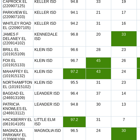
CAPROCK EL
KELLER ISD
94.8
33
19
(220907125)
PARKVIEW EL
KELLER ISD
94.1
21
17
(220907103)
WHITLEY ROAD
KELLER ISD
94.2
31
16
EL (220907105)
JAMES F
KENNEDALE
96.8
20
33
DELANEY EL
ISD
(220914102)
BRILL EL
KLEIN ISD
96.6
28
23
(101915109)
FOX EL
KLEIN ISD
96.7
45
26
(101915133)
MAHAFFEY EL
KLEIN ISD
97.2
43
24
(101915132)
NORTHAMPTON
KLEIN ISD
95.5
31
23
EL (101915102)
BAGDAD EL
LEANDER ISD
96.4
37
14
(246913109)
PATRICIA
LEANDER ISD
94.8
30
13
KNOWLES EL
(246913112)
HACKBERRY EL
LITTLE ELM
97.2
31
7
(061914105)
ISD
MAGNOLIA
MAGNOLIA ISD
96.5
24
30
PARKWAY EL
(170906109)