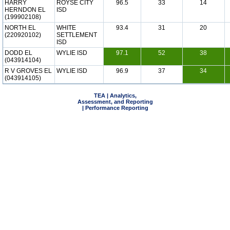
HARRY
ROYSE CITY
96.5
33
14
HERNDON EL
ISD
(199902108)
NORTH EL
WHITE
93.4
31
20
(220920102)
SETTLEMENT
ISD
DODD EL
WYLIE ISD
97.1
52
38
(043914104)
R V GROVES EL
WYLIE ISD
96.9
37
34
(043914105)
TEA | Analytics,
Assessment, and Reporting
| Performance Reporting