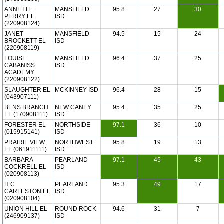
ANNETTE
MANSFIELD
95.8
27
30
PERRY EL
ISD
(220908124)
JANET
MANSFIELD
94.5
15
24
BROCKETT EL
ISD
(220908119)
LOUISE
MANSFIELD
96.4
37
25
CABANISS
ISD
ACADEMY
(220908122)
SLAUGHTER EL
MCKINNEY ISD
96.4
28
15
(043907111)
BENS BRANCH
NEW CANEY
95.4
35
25
EL (170908111)
ISD
FORESTER EL
NORTHSIDE
97.1
36
10
(015915141)
ISD
PRAIRIE VIEW
NORTHWEST
95.8
19
13
EL (061911111)
ISD
BARBARA
PEARLAND
97.1
45
43
COCKRELL EL
ISD
(020908113)
H C
PEARLAND
95.3
49
17
CARLESTON EL
ISD
(020908104)
UNION HILL EL
ROUND ROCK
94.6
31
7
(246909137)
ISD