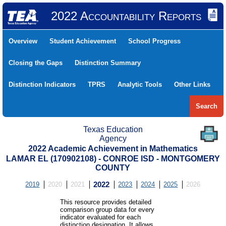
2022 Accountability Reports
Overview
Student Achievement
School Progress
Closing the Gaps
Distinction Summary
Distinction Indicators
TPRS
Analytic Tools
Other Links
Search
Texas Education
Agency
2022 Academic Achievement in Mathematics
LAMAR EL (170902108) - CONROE ISD - MONTGOMERY
COUNTY
2019
2020
2021
2022
2023
2024
2025
2026
This resource provides detailed
comparison group data for every
indicator evaluated for each
distinction designation. It allows