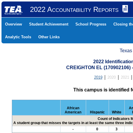
2022 Accountability Reports
Overview
Student Achievement
School Progress
Closing t
Analytic Tools
Other Links
Texas
2022 Identificati
CREIGHTON EL (170902106)
2019
2020
2021
This campus is identified 
African
Am
American
Hispanic
White
Count of Indicators 
A student group that misses the targets in at least the same three indic
-
0
3