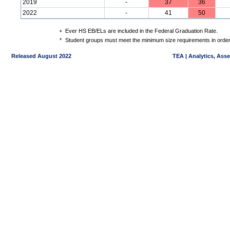
2019
-
37
36
2022
-
41
50
+
Ever HS EB/ELs are included in the Federal Graduation Rate.
*
Student groups must meet the minimum size requirements in order 
Released August 2022
TEA | Analytics, Ass