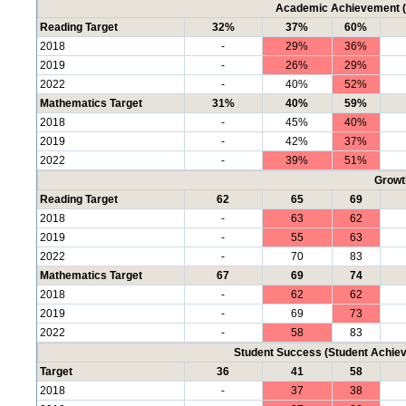
Academic Achievement (P
Reading Target
32%
37%
60%
2018
-
29%
36%
2019
-
26%
29%
2022
-
40%
52%
Mathematics Target
31%
40%
59%
2018
-
45%
40%
2019
-
42%
37%
2022
-
39%
51%
Growt
Reading Target
62
65
69
2018
-
63
62
2019
-
55
63
2022
-
70
83
Mathematics Target
67
69
74
2018
-
62
62
2019
-
69
73
2022
-
58
83
Student Success (Student Achi
Target
36
41
58
2018
-
37
38