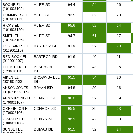
BOONE EL
ALIEF ISD
94.4
54
16
(101903102)
CUMMINGS EL
ALIEF ISD
93.5
32
20
(101903112)
HICKS EL
ALIEF ISD
95.6
52
24
(101903120)
SMITH EL
ALIEF ISD
94.7
51
17
(101903105)
LOST PINES EL
BASTROP ISD
91.9
32
23
(011901110)
RED ROCK EL
BASTROP ISD
91.6
40
11
(011901107)
FLETCHER EL
BEAUMONT
86.9
43
15
(123910110)
ISD
AIKEN EL
BROWNSVILLE
95.5
54
20
(031901133)
ISD
ANSON JONES
BRYAN ISD
94.8
30
16
EL (021902115)
ARMSTRONG EL
CONROE ISD
96.0
32
19
(170902107)
CREIGHTON EL
CONROE ISD
95.5
39
23
(170902106)
C STAINKE EL
DONNA ISD
98.9
42
10
(108902106)
SUNSET EL
DUMAS ISD
95.5
32
24