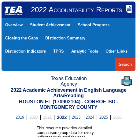
2022 Accountability Reports
Overview
Student Achievement
School Progress
Closing the Gaps
Distinction Summary
Distinction Indicators
TPRS
Analytic Tools
Other Links
Search
Texas Education
Agency
2022 Academic Achievement in English Language
Arts/Reading
HOUSTON EL (170902104) - CONROE ISD -
MONTGOMERY COUNTY
2019
2020
2021
2022
2023
2024
2025
2026
This resource provides detailed
comparison group data for every