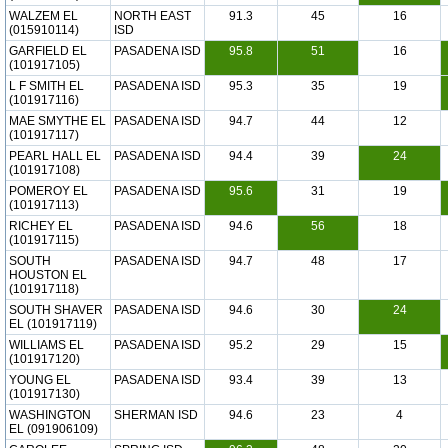
WALZEM EL
NORTH EAST
91.3
45
16
(015910114)
ISD
GARFIELD EL
PASADENA ISD
95.8
51
16
(101917105)
L F SMITH EL
PASADENA ISD
95.3
35
19
(101917116)
MAE SMYTHE EL
PASADENA ISD
94.7
44
12
(101917117)
PEARL HALL EL
PASADENA ISD
94.4
39
24
(101917108)
POMEROY EL
PASADENA ISD
95.6
31
19
(101917113)
RICHEY EL
PASADENA ISD
94.6
56
18
(101917115)
SOUTH
PASADENA ISD
94.7
48
17
HOUSTON EL
(101917118)
SOUTH SHAVER
PASADENA ISD
94.6
30
24
EL (101917119)
WILLIAMS EL
PASADENA ISD
95.2
29
15
(101917120)
YOUNG EL
PASADENA ISD
93.4
39
13
(101917130)
WASHINGTON
SHERMAN ISD
94.6
23
4
EL (091906109)