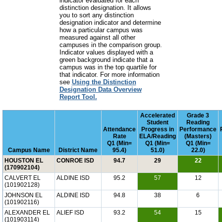
indicator evaluated for each
distinction designation. It allows
you to sort any distinction
designation indicator and determine
how a particular campus was
measured against all other
campuses in the comparison group.
Indicator values displayed with a
green background indicate that a
campus was in the top quartile for
that indicator. For more information
see
Using the Distinction
Designation Data Overview
Report Tool.
Accelerated
Grade 3
Student
Reading
Attendance
Progress in
Performance
Rate
ELA/Reading
(Masters)
Q1 (Min=
Q1 (Min=
Q1 (Min=
Campus Name
District Name
95.4)
51.0)
22.0)
HOUSTON EL
CONROE ISD
94.7
29
22
(170902104)
CALVERT EL
ALDINE ISD
95.2
57
12
(101902128)
JOHNSON EL
ALDINE ISD
94.8
38
6
(101902116)
ALEXANDER EL
ALIEF ISD
93.2
54
15
(101903114)