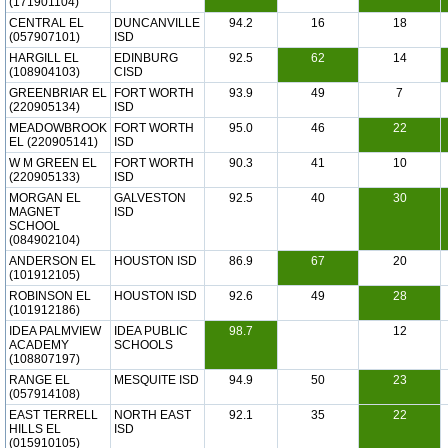
(171901104)
CENTRAL EL
DUNCANVILLE
94.2
16
18
(057907101)
ISD
HARGILL EL
EDINBURG
92.5
62
14
(108904103)
CISD
GREENBRIAR EL
FORT WORTH
93.9
49
7
(220905134)
ISD
MEADOWBROOK
FORT WORTH
95.0
46
22
EL (220905141)
ISD
W M GREEN EL
FORT WORTH
90.3
41
10
(220905133)
ISD
MORGAN EL
GALVESTON
92.5
40
30
MAGNET
ISD
SCHOOL
(084902104)
ANDERSON EL
HOUSTON ISD
86.9
67
20
(101912105)
ROBINSON EL
HOUSTON ISD
92.6
49
28
(101912186)
IDEA PALMVIEW
IDEA PUBLIC
98.7
12
ACADEMY
SCHOOLS
(108807197)
RANGE EL
MESQUITE ISD
94.9
50
23
(057914108)
EAST TERRELL
NORTH EAST
92.1
35
22
HILLS EL
ISD
(015910105)