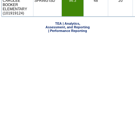
CAROLEE
SPRING ISD
96.3
48
20
BOOKER
ELEMENTARY
(101919124)
TEA | Analytics,
Assessment, and Reporting
| Performance Reporting