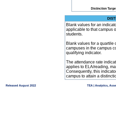
Distinction Targe
DIST
Blank values for an indicator
applicable to that campus 
students.
Blank values for a quartile 
campuses in the campus co
qualifying indicator.
The attendance rate indicator
applies to ELA/reading, mat
Consequently, this indicat
campus to attain a distincti
Released August 2022
TEA | Analytics, Ass