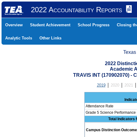
2022 Accountability Reports
Overview
Student Achievement
School Progress
Closing t
Analytic Tools
Other Links
Texas
2022 Distinc
Academic A
TRAVIS INT (170902070)
2019
2020
2021
Indicat
Attendance Rate
Grade 5 Science Performance 
Total Indicators
Campus Distinction Outcome: 1