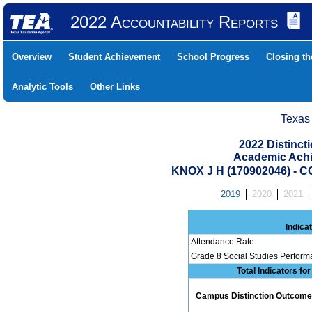
2022 Accountability Reports
Overview
Student Achievement
School Progress
Closing t
Analytic Tools
Other Links
Texas
2022 Distinc
Academic Achi
KNOX J H (170902046) 
2019
2020
2021
Indica
Attendance Rate
Grade 8 Social Studies Perform
Total Indicators fo
Campus Distinction Outcome: 0