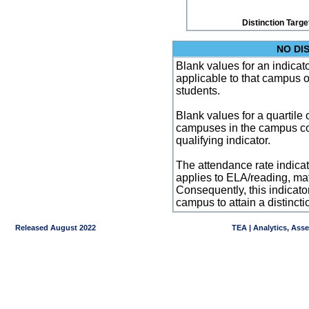
Distinction Targe
NO DI
Blank values for an indicator
applicable to that campus 
students.
Blank values for a quartile 
campuses in the campus co
qualifying indicator.
The attendance rate indicator
applies to ELA/reading, mat
Consequently, this indicat
campus to attain a distincti
Released August 2022
TEA | Analytics, Ass