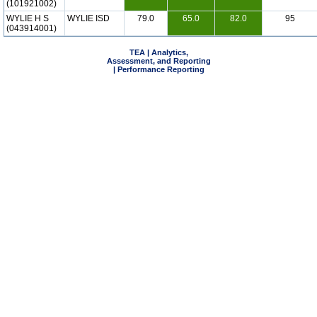
(101921002)
WYLIE H S
WYLIE ISD
79.0
65.0
82.0
95
(043914001)
TEA | Analytics,
Assessment, and Reporting
| Performance Reporting