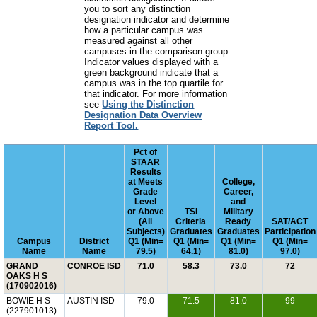
you to sort any distinction
designation indicator and determine
how a particular campus was
measured against all other
campuses in the comparison group.
Indicator values displayed with a
green background indicate that a
campus was in the top quartile for
that indicator. For more information
see
Using the Distinction
Designation Data Overview
Report Tool.
Pct of
STAAR
Results
at Meets
College,
Grade
Career,
Level
and
or Above
TSI
Military
(All
Criteria
Ready
SAT/ACT
Subjects)
Graduates
Graduates
Participation
Campus
District
Q1 (Min=
Q1 (Min=
Q1 (Min=
Q1 (Min=
Name
Name
79.5)
64.1)
81.0)
97.0)
GRAND
CONROE ISD
71.0
58.3
73.0
72
OAKS H S
(170902016)
BOWIE H S
AUSTIN ISD
79.0
71.5
81.0
99
(227901013)