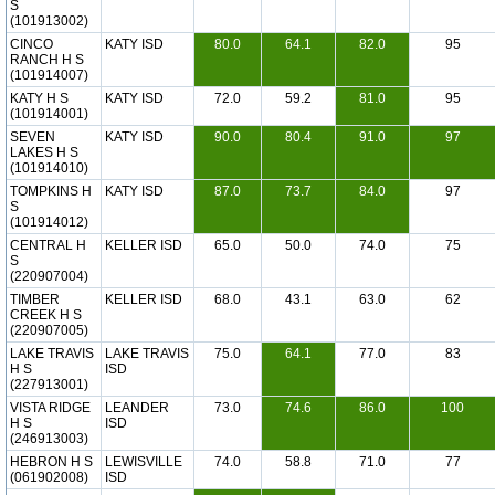
S
(101913002)
CINCO
KATY ISD
80.0
64.1
82.0
95
RANCH H S
(101914007)
KATY H S
KATY ISD
72.0
59.2
81.0
95
(101914001)
SEVEN
KATY ISD
90.0
80.4
91.0
97
LAKES H S
(101914010)
TOMPKINS H
KATY ISD
87.0
73.7
84.0
97
S
(101914012)
CENTRAL H
KELLER ISD
65.0
50.0
74.0
75
S
(220907004)
TIMBER
KELLER ISD
68.0
43.1
63.0
62
CREEK H S
(220907005)
LAKE TRAVIS
LAKE TRAVIS
75.0
64.1
77.0
83
H S
ISD
(227913001)
VISTA RIDGE
LEANDER
73.0
74.6
86.0
100
H S
ISD
(246913003)
HEBRON H S
LEWISVILLE
74.0
58.8
71.0
77
(061902008)
ISD