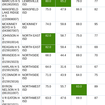
MARCUS H S
LEWISVILLE
80.0
65.2
79.0
77
(061902002)
ISD
MANSFIELD
MANSFIELD
75.0
47.9
66.0
82
LAKE RIDGE
ISD
H S
(220908007)
MCKINNEY
MCKINNEY
74.0
59.8
69.0
95
BOYD H S
ISD
(043907007)
JOHNSON H
NORTH EAST
82.0
58.7
75.0
77
S
ISD
(015910014)
REAGAN H S
NORTH EAST
82.0
59.4
76.0
69
(015910007)
ISD
BRANDEIS H
NORTHSIDE
68.0
44.4
69.0
70
S
ISD
(015915023)
HARLAN H S
NORTHSIDE
64.0
31.6
53.0
67
(015915025)
ISD
O'CONNOR H
NORTHSIDE
71.0
43.9
64.0
75
S
ISD
(015915016)
BYRON
NORTHWEST
75.0
55.7
83.0
89
NELSON H S
ISD
(061911007)
V R EATON H
NORTHWEST
63.0
47.6
69.0
87
S
ISD
(061911011)