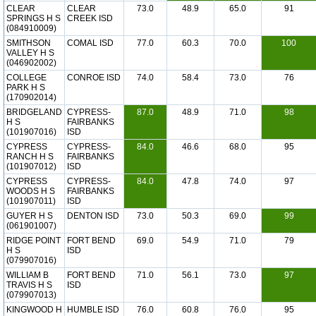
CLEAR
CLEAR
73.0
48.9
65.0
91
SPRINGS H S
CREEK ISD
(084910009)
SMITHSON
COMAL ISD
77.0
60.3
70.0
100
VALLEY H S
(046902002)
COLLEGE
CONROE ISD
74.0
58.4
73.0
76
PARK H S
(170902014)
BRIDGELAND
CYPRESS-
87.0
48.9
71.0
98
H S
FAIRBANKS
(101907016)
ISD
CYPRESS
CYPRESS-
84.0
46.6
68.0
95
RANCH H S
FAIRBANKS
(101907012)
ISD
CYPRESS
CYPRESS-
84.0
47.8
74.0
97
WOODS H S
FAIRBANKS
(101907011)
ISD
GUYER H S
DENTON ISD
73.0
50.3
69.0
99
(061901007)
RIDGE POINT
FORT BEND
69.0
54.9
71.0
79
H S
ISD
(079907016)
WILLIAM B
FORT BEND
71.0
56.1
73.0
97
TRAVIS H S
ISD
(079907013)
KINGWOOD H
HUMBLE ISD
76.0
60.8
76.0
95