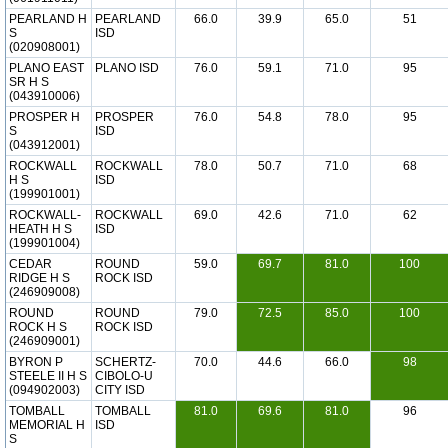
PEARLAND H
PEARLAND
66.0
39.9
65.0
51
S
ISD
(020908001)
PLANO EAST
PLANO ISD
76.0
59.1
71.0
95
SR H S
(043910006)
PROSPER H
PROSPER
76.0
54.8
78.0
95
S
ISD
(043912001)
ROCKWALL
ROCKWALL
78.0
50.7
71.0
68
H S
ISD
(199901001)
ROCKWALL-
ROCKWALL
69.0
42.6
71.0
62
HEATH H S
ISD
(199901004)
CEDAR
ROUND
59.0
69.7
81.0
100
RIDGE H S
ROCK ISD
(246909008)
ROUND
ROUND
79.0
72.5
85.0
100
ROCK H S
ROCK ISD
(246909001)
BYRON P
SCHERTZ-
70.0
44.6
66.0
98
STEELE II H S
CIBOLO-U
(094902003)
CITY ISD
TOMBALL
TOMBALL
81.0
69.6
81.0
96
MEMORIAL H
ISD
S