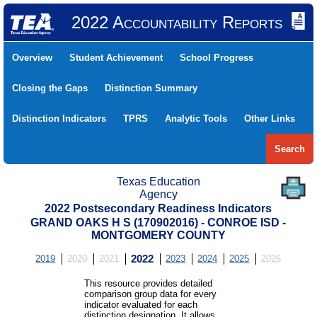
2022 Accountability Reports
Overview
Student Achievement
School Progress
Closing the Gaps
Distinction Summary
Distinction Indicators
TPRS
Analytic Tools
Other Links
Search
Texas Education
Agency
2022 Postsecondary Readiness Indicators
GRAND OAKS H S (170902016) - CONROE ISD -
MONTGOMERY COUNTY
2019
2020
2021
2022
2023
2024
2025
2026
This resource provides detailed
comparison group data for every
indicator evaluated for each
distinction designation. It allows