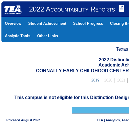
2022 Accountability Reports
Overview
Student Achievement
School Progress
Closing t
Analytic Tools
Other Links
Texas
2022 Distinc
Academic Ach
CONNALLY EARLY CHILDHOOD CENTER (
2019
2020
2021
This campus is not eligible for this Distinction Desi
Released August 2022
TEA | Analytics, Ass