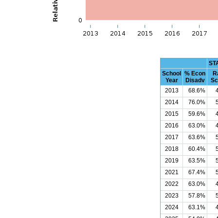
ST
School
% Econ
R
Year
Disadv
Sc
2013
68.6%
2014
76.0%
2015
59.6%
2016
63.0%
2017
63.6%
2018
60.4%
2019
63.5%
2021
67.4%
2022
63.0%
2023
57.8%
2024
63.1%