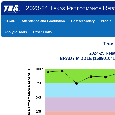
2023-24 Texas Performance Rep
STAAR
Attendance and Graduation
Postsecondary
Profile
Analytic Tools
Other Links
Texas
2024-25 Rela
BRADY MIDDLE (160901041