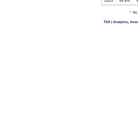
2025
54.9%
*
No 
TEA | Analytics, Ass