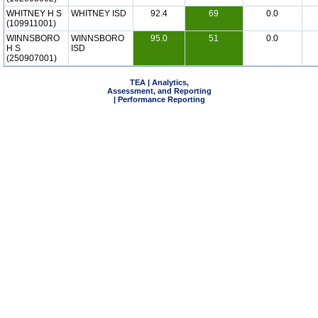
WHITNEY H S
WHITNEY ISD
92.4
69
0.0
(109911001)
WINNSBORO
WINNSBORO
95.0
51
0.0
H S
ISD
(250907001)
TEA | Analytics,
Assessment, and Reporting
| Performance Reporting