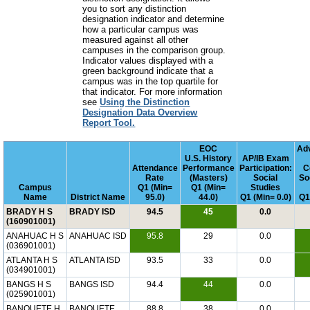
you to sort any distinction
designation indicator and determine
how a particular campus was
measured against all other
campuses in the comparison group.
Indicator values displayed with a
green background indicate that a
campus was in the top quartile for
that indicator. For more information
see
Using the Distinction
Designation Data Overview
Report Tool.
EOC
Ad
U.S. History
AP/IB Exam
Attendance
Performance
Participation:
C
Rate
(Masters)
Social
So
Campus
Q1 (Min=
Q1 (Min=
Studies
Name
District Name
95.0)
44.0)
Q1 (Min= 0.0)
Q1
BRADY H S
BRADY ISD
94.5
45
0.0
(160901001)
ANAHUAC H S
ANAHUAC ISD
95.8
29
0.0
(036901001)
ATLANTA H S
ATLANTA ISD
93.5
33
0.0
(034901001)
BANGS H S
BANGS ISD
94.4
44
0.0
(025901001)
BANQUETE H
BANQUETE
88.8
38
0.0