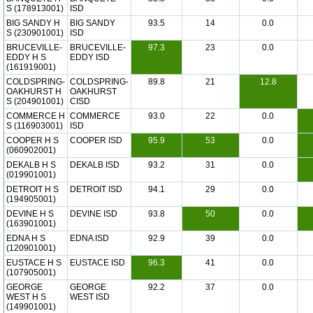
S (178913001)
ISD
BIG SANDY H
BIG SANDY
93.5
14
0.0
S (230901001)
ISD
BRUCEVILLE-
BRUCEVILLE-
97.3
23
0.0
EDDY H S
EDDY ISD
(161919001)
COLDSPRING-
COLDSPRING-
89.8
21
12.8
OAKHURST H
OAKHURST
S (204901001)
CISD
COMMERCE H
COMMERCE
93.0
22
0.0
S (116903001)
ISD
COOPER H S
COOPER ISD
95.9
53
0.0
(060902001)
DEKALB H S
DEKALB ISD
93.2
31
0.0
(019901001)
DETROIT H S
DETROIT ISD
94.1
29
0.0
(194905001)
DEVINE H S
DEVINE ISD
93.8
50
0.0
(163901001)
EDNA H S
EDNA ISD
92.9
39
0.0
(120901001)
EUSTACE H S
EUSTACE ISD
96.3
41
0.0
(107905001)
GEORGE
GEORGE
92.2
37
0.0
WEST H S
WEST ISD
(149901001)