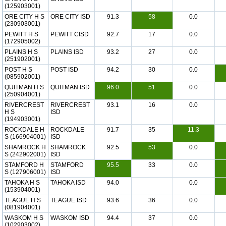
(125903001)
ORE CITY H S
ORE CITY ISD
91.3
58
0.0
(230903001)
PEWITT H S
PEWITT CISD
92.7
17
0.0
(172905002)
PLAINS H S
PLAINS ISD
93.2
27
0.0
(251902001)
POST H S
POST ISD
94.2
30
0.0
(085902001)
QUITMAN H S
QUITMAN ISD
96.0
51
0.0
(250904001)
RIVERCREST
RIVERCREST
93.1
16
0.0
H S
ISD
(194903001)
ROCKDALE H
ROCKDALE
91.7
35
11.3
S (166904001)
ISD
SHAMROCK H
SHAMROCK
92.5
53
0.0
S (242902001)
ISD
STAMFORD H
STAMFORD
95.5
33
0.0
S (127906001)
ISD
TAHOKA H S
TAHOKA ISD
94.0
0.0
(153904001)
TEAGUE H S
TEAGUE ISD
93.6
36
0.0
(081904001)
WASKOM H S
WASKOM ISD
94.4
37
0.0
(102903002)