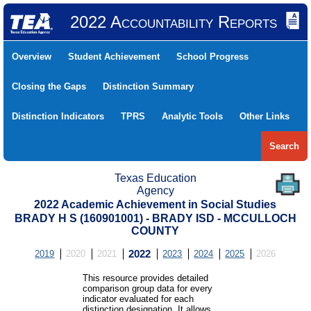
2022 Accountability Reports
Overview
Student Achievement
School Progress
Closing the Gaps
Distinction Summary
Distinction Indicators
TPRS
Analytic Tools
Other Links
Search
Texas Education
Agency
2022 Academic Achievement in Social Studies
BRADY H S (160901001) - BRADY ISD - MCCULLOCH
COUNTY
2019
2020
2021
2022
2023
2024
2025
2026
This resource provides detailed
comparison group data for every
indicator evaluated for each
distinction designation. It allows