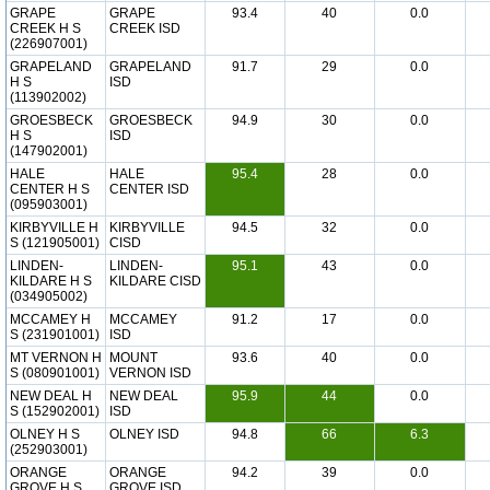
GRAPE
GRAPE
93.4
40
0.0
CREEK H S
CREEK ISD
(226907001)
GRAPELAND
GRAPELAND
91.7
29
0.0
H S
ISD
(113902002)
GROESBECK
GROESBECK
94.9
30
0.0
H S
ISD
(147902001)
HALE
HALE
95.4
28
0.0
CENTER H S
CENTER ISD
(095903001)
KIRBYVILLE H
KIRBYVILLE
94.5
32
0.0
S (121905001)
CISD
LINDEN-
LINDEN-
95.1
43
0.0
KILDARE H S
KILDARE CISD
(034905002)
MCCAMEY H
MCCAMEY
91.2
17
0.0
S (231901001)
ISD
MT VERNON H
MOUNT
93.6
40
0.0
S (080901001)
VERNON ISD
NEW DEAL H
NEW DEAL
95.9
44
0.0
S (152902001)
ISD
OLNEY H S
OLNEY ISD
94.8
66
6.3
(252903001)
ORANGE
ORANGE
94.2
39
0.0
GROVE H S
GROVE ISD