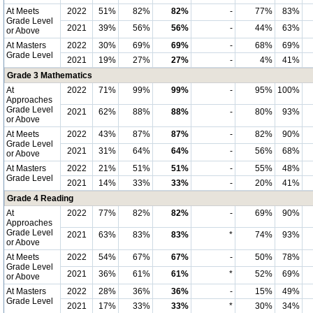
At Meets
2022
51%
82%
82%
-
77%
83%
Grade Level
2021
39%
56%
56%
-
44%
63%
or Above
At Masters
2022
30%
69%
69%
-
68%
69%
Grade Level
2021
19%
27%
27%
-
4%
41%
Grade 3 Mathematics
At
2022
71%
99%
99%
-
95%
100%
Approaches
Grade Level
2021
62%
88%
88%
-
80%
93%
or Above
At Meets
2022
43%
87%
87%
-
82%
90%
Grade Level
2021
31%
64%
64%
-
56%
68%
or Above
At Masters
2022
21%
51%
51%
-
55%
48%
Grade Level
2021
14%
33%
33%
-
20%
41%
Grade 4 Reading
At
2022
77%
82%
82%
-
69%
90%
Approaches
Grade Level
2021
63%
83%
83%
*
74%
93%
or Above
At Meets
2022
54%
67%
67%
-
50%
78%
Grade Level
2021
36%
61%
61%
*
52%
69%
or Above
At Masters
2022
28%
36%
36%
-
15%
49%
Grade Level
2021
17%
33%
33%
*
30%
34%