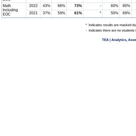
Math
2022
43%
68%
73%
-
60%
80%
Including
2021
37%
59%
61%
*
50%
69%
EOC
*
Indicates results are masked due
-
Indicates there are no students 
TEA | Analytics, Ass