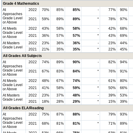
Grade 4 Mathematics
At
2022
70%
85%
85%
-
77%
90%
Approaches
Grade Level
2021
59%
89%
89%
*
78%
97%
or Above
At Meets
2022
43%
58%
58%
-
42%
68%
Grade Level
2021
36%
57%
57%
*
43%
69%
or Above
At Masters
2022
23%
36%
36%
-
23%
44%
Grade Level
2021
21%
35%
35%
*
22%
45%
All Grades All Subjects
At
2022
74%
89%
90%
-
82%
94%
Approaches
Grade Level
2021
67%
83%
84%
*
76%
91%
or Above
At Meets
2022
48%
67%
74%
-
61%
80%
Grade Level
2021
41%
58%
59%
*
50%
66%
or Above
At Masters
2022
23%
37%
48%
-
39%
53%
Grade Level
2021
18%
28%
29%
*
15%
39%
All Grades ELA/Reading
At
2022
75%
87%
88%
-
79%
93%
Approaches
Grade Level
2021
68%
81%
81%
*
71%
89%
or Above