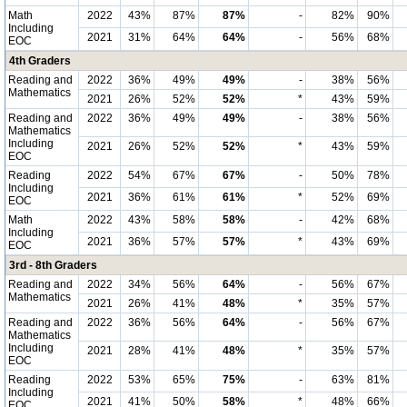
Math
2022
43%
87%
87%
-
82%
90%
Including
2021
31%
64%
64%
-
56%
68%
EOC
4th Graders
Reading and
2022
36%
49%
49%
-
38%
56%
Mathematics
2021
26%
52%
52%
*
43%
59%
Reading and
2022
36%
49%
49%
-
38%
56%
Mathematics
Including
2021
26%
52%
52%
*
43%
59%
EOC
Reading
2022
54%
67%
67%
-
50%
78%
Including
2021
36%
61%
61%
*
52%
69%
EOC
Math
2022
43%
58%
58%
-
42%
68%
Including
2021
36%
57%
57%
*
43%
69%
EOC
3rd - 8th Graders
Reading and
2022
34%
56%
64%
-
56%
67%
Mathematics
2021
26%
41%
48%
*
35%
57%
Reading and
2022
36%
56%
64%
-
56%
67%
Mathematics
Including
2021
28%
41%
48%
*
35%
57%
EOC
Reading
2022
53%
65%
75%
-
63%
81%
Including
2021
41%
50%
58%
*
48%
66%
EOC