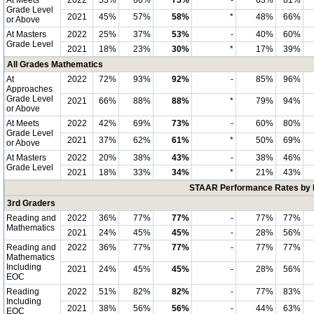
At Meets
2022
53%
66%
75%
-
63%
81%
Grade Level
2021
45%
57%
58%
*
48%
66%
or Above
At Masters
2022
25%
37%
53%
-
40%
60%
Grade Level
2021
18%
23%
30%
*
17%
39%
All Grades Mathematics
At
2022
72%
93%
92%
-
85%
96%
Approaches
Grade Level
2021
66%
88%
88%
*
79%
94%
or Above
At Meets
2022
42%
69%
73%
-
60%
80%
Grade Level
2021
37%
62%
61%
*
50%
69%
or Above
At Masters
2022
20%
38%
43%
-
38%
46%
Grade Level
2021
18%
33%
34%
*
21%
43%
STAAR Performance Rates by E
3rd Graders
Reading and
2022
36%
77%
77%
-
77%
77%
Mathematics
2021
24%
45%
45%
-
28%
56%
Reading and
2022
36%
77%
77%
-
77%
77%
Mathematics
Including
2021
24%
45%
45%
-
28%
56%
EOC
Reading
2022
51%
82%
82%
-
77%
83%
Including
2021
38%
56%
56%
-
44%
63%
EOC