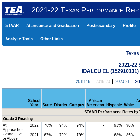
2021-22 Texas Performance Rep
STAAR
Attendance and Graduation
Postsecondary
Profile
Analytic Tools
Other Links
Texas
2021-22
IDALOU EL (152910101
2018-19
2019-20
2020-21
20
School
African
A
Year
State
District
Campus
American
Hispanic
White
STAAR Performance Rates by T
Grade 3 Reading
At
2022
76%
94%
94%
-
91%
96%
Approaches
Grade Level
2021
67%
79%
79%
-
68%
85%
or Above