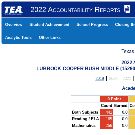
2022 Accountability Reports
Overview
Student Achievement
School Progress
Closing t
Analytic Tools
Other Links
Texas
2022 
LUBBOCK-COOPER BUSH MIDDLE (15290
2019
2020
2021
Acade
.
0 Point
Count
Earned
Co
Both Subjects
441
0.0
Reading / ELA
185
0.0
Mathematics
256
0.0