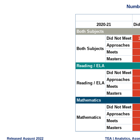
Numbe
2020-21
Did
Both Subjects
Did Not Meet
Approaches
Both Subjects
Meets
Masters
Reading / ELA
Did Not Meet
Approaches
Reading / ELA
Meets
Masters
Mathematics
Did Not Meet
Approaches
Mathematics
Meets
Masters
Released August 2022
TEA | Analytics, Ass