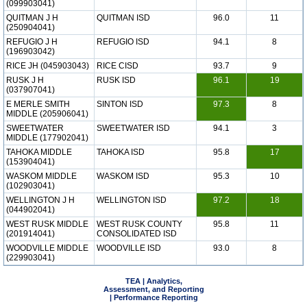
(099903041)
QUITMAN J H
QUITMAN ISD
96.0
11
(250904041)
REFUGIO J H
REFUGIO ISD
94.1
8
(196903042)
RICE JH (045903043)
RICE CISD
93.7
9
RUSK J H
RUSK ISD
96.1
19
(037907041)
E MERLE SMITH
SINTON ISD
97.3
8
MIDDLE (205906041)
SWEETWATER
SWEETWATER ISD
94.1
3
MIDDLE (177902041)
TAHOKA MIDDLE
TAHOKA ISD
95.8
17
(153904041)
WASKOM MIDDLE
WASKOM ISD
95.3
10
(102903041)
WELLINGTON J H
WELLINGTON ISD
97.2
18
(044902041)
WEST RUSK MIDDLE
WEST RUSK COUNTY
95.8
11
(201914041)
CONSOLIDATED ISD
WOODVILLE MIDDLE
WOODVILLE ISD
93.0
8
(229903041)
TEA | Analytics,
Assessment, and Reporting
| Performance Reporting