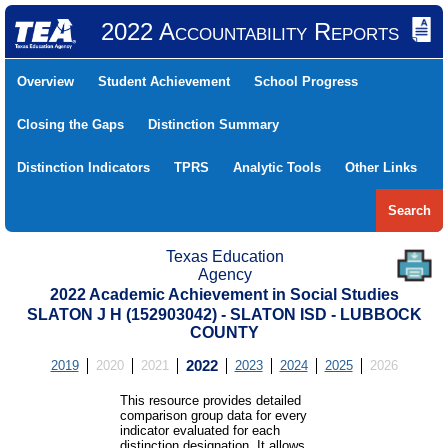
2022 Accountability Reports
Overview
Student Achievement
School Progress
Closing the Gaps
Distinction Summary
Distinction Indicators
TPRS
Analytic Tools
Other Links
Search
Texas Education
Agency
2022 Academic Achievement in Social Studies
SLATON J H (152903042) - SLATON ISD - LUBBOCK
COUNTY
2019
2020
2021
2022
2023
2024
2025
2026
This resource provides detailed
comparison group data for every
indicator evaluated for each
distinction designation. It allows