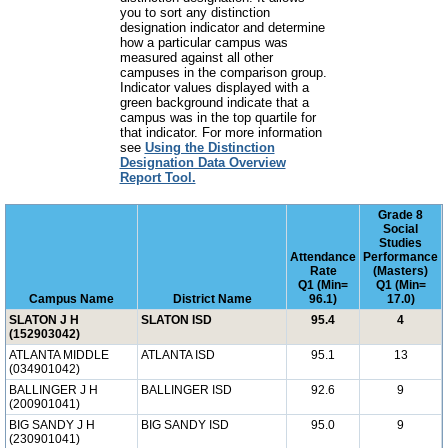
you to sort any distinction
designation indicator and determine
how a particular campus was
measured against all other
campuses in the comparison group.
Indicator values displayed with a
green background indicate that a
campus was in the top quartile for
that indicator. For more information
see
Using the Distinction
Designation Data Overview
Report Tool.
Grade 8
Social
Studies
Attendance
Performance
Rate
(Masters)
Q1 (Min=
Q1 (Min=
Campus Name
District Name
96.1)
17.0)
SLATON J H
SLATON ISD
95.4
4
(152903042)
ATLANTA MIDDLE
ATLANTA ISD
95.1
13
(034901042)
BALLINGER J H
BALLINGER ISD
92.6
9
(200901041)
BIG SANDY J H
BIG SANDY ISD
95.0
9
(230901041)