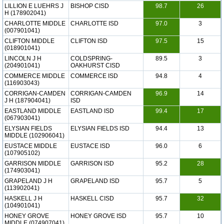
LILLION E LUEHRS J
BISHOP CISD
98.7
26
H (178902041)
CHARLOTTE MIDDLE
CHARLOTTE ISD
97.0
3
(007901041)
CLIFTON MIDDLE
CLIFTON ISD
97.5
15
(018901041)
LINCOLN J H
COLDSPRING-
89.5
3
(204901041)
OAKHURST CISD
COMMERCE MIDDLE
COMMERCE ISD
94.8
4
(116903043)
CORRIGAN-CAMDEN
CORRIGAN-CAMDEN
96.9
14
J H (187904041)
ISD
EASTLAND MIDDLE
EASTLAND ISD
99.4
17
(067903041)
ELYSIAN FIELDS
ELYSIAN FIELDS ISD
94.4
13
MIDDLE (102906041)
EUSTACE MIDDLE
EUSTACE ISD
96.0
6
(107905102)
GARRISON MIDDLE
GARRISON ISD
95.2
28
(174903041)
GRAPELAND J H
GRAPELAND ISD
95.7
5
(113902041)
HASKELL J H
HASKELL CISD
95.7
32
(104901041)
HONEY GROVE
HONEY GROVE ISD
95.7
10
MIDDLE (074907041)