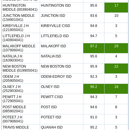
HUNTINGTON
HUNTINGTON ISD
95.6
17
MIDDLE (003904041)
JUNCTION MIDDLE
JUNCTION ISD
93.6
10
(134901041)
KIRBYVILLE J H
KIRBYVILLE CISD
94.8
3
(121905041)
LITTLEFIELD J H
LITTLEFIELD ISD
94.7
5
(140904041)
MALAKOFF MIDDLE
MALAKOFF ISD
97.2
29
(107906041)
NATALIA J H
NATALIA ISD
95.6
4
(163903041)
NEW BOSTON
NEW BOSTON ISD
95.9
22
MIDDLE (019905041)
ODEM J H
ODEM-EDROY ISD
92.3
3
(205905041)
OLNEY J H
OLNEY ISD
96.2
18
(252903041)
PEWITT J H
PEWITT CISD
94.3
7
(172905041)
POST MIDDLE
POST ISD
94.6
8
(085902041)
POTEET J H
POTEET ISD
91.0
3
(007906041)
TRAVIS MIDDLE
QUANAH ISD
95.2
5