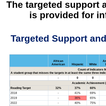
The targeted support 
is provided for i
Targeted Support an
African
Am
American
Hispanic
White
Count of Indicators 
A student group that misses the targets in at least the same three indic
-
0
0
Academic Achievement (P
Reading Target
32%
37%
60%
2018
-
41%
69%
2019
-
36%
65%
2022
-
40%
75%