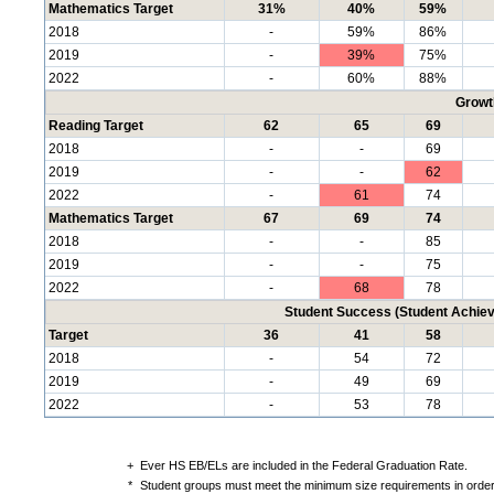
Mathematics Target
31%
40%
59%
2018
-
59%
86%
2019
-
39%
75%
2022
-
60%
88%
Growt
Reading Target
62
65
69
2018
-
-
69
2019
-
-
62
2022
-
61
74
Mathematics Target
67
69
74
2018
-
-
85
2019
-
-
75
2022
-
68
78
Student Success (Student Achi
Target
36
41
58
2018
-
54
72
2019
-
49
69
2022
-
53
78
+
Ever HS EB/ELs are included in the Federal Graduation Rate.
*
Student groups must meet the minimum size requirements in order 