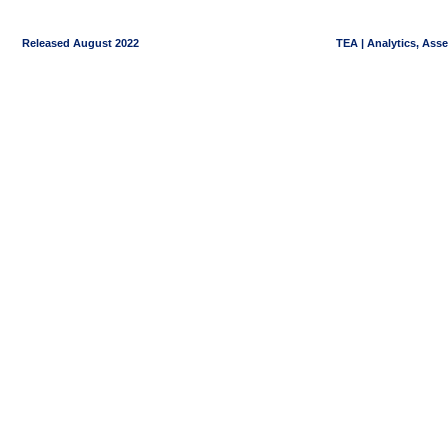
Released August 2022
TEA | Analytics, Ass