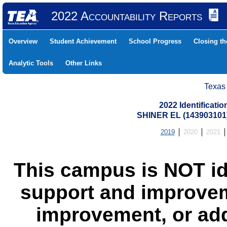
2022 Accountability Reports
Overview
Student Achievement
School Progress
Closing t
Analytic Tools
Other Links
Texas
2022 Identificati
SHINER EL (143903101
2019
2020
2021
This campus is NOT id
support and improvem
improvement, or add