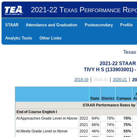
2021-22 Texas Performance Rep
STAAR
Attendance and Graduation
Postsecondary
Profile
Analytic Tools
Other Links
Texas
2021-22 STAAR 
TIVY H S (133903001)
2018-19
2019-20
2020-21
20
State
District
Campus
A
STAAR Performance Rates by T
End of Course English I
At Approaches Grade Level or Above
2022
64%
70%
70%
2021
66%
74%
75%
At Meets Grade Level or Above
2022
46%
55%
55%