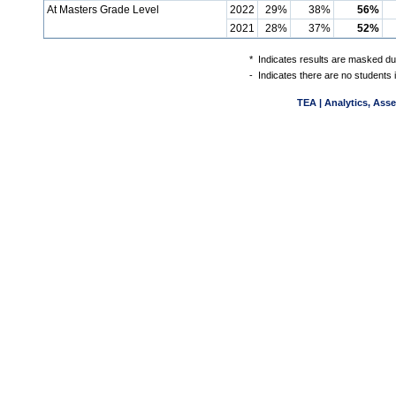
At Masters Grade Level
2022
29%
38%
56%
2021
28%
37%
52%
*
Indicates results are masked due
-
Indicates there are no students 
TEA | Analytics, Ass