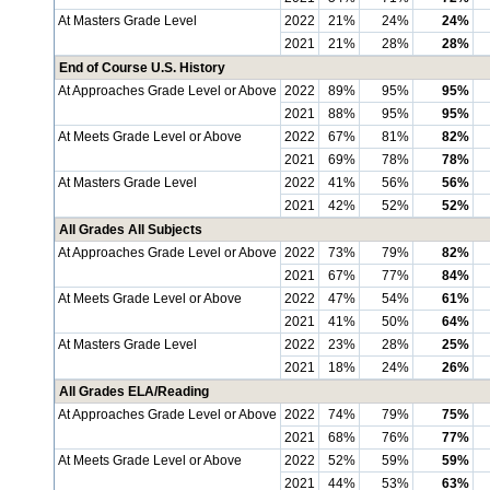
At Masters Grade Level
2022
21%
24%
24%
2021
21%
28%
28%
End of Course U.S. History
At Approaches Grade Level or Above
2022
89%
95%
95%
2021
88%
95%
95%
At Meets Grade Level or Above
2022
67%
81%
82%
2021
69%
78%
78%
At Masters Grade Level
2022
41%
56%
56%
2021
42%
52%
52%
All Grades All Subjects
At Approaches Grade Level or Above
2022
73%
79%
82%
2021
67%
77%
84%
At Meets Grade Level or Above
2022
47%
54%
61%
2021
41%
50%
64%
At Masters Grade Level
2022
23%
28%
25%
2021
18%
24%
26%
All Grades ELA/Reading
At Approaches Grade Level or Above
2022
74%
79%
75%
2021
68%
76%
77%
At Meets Grade Level or Above
2022
52%
59%
59%
2021
44%
53%
63%