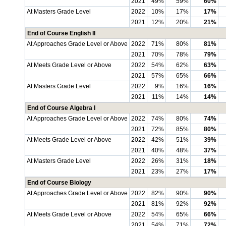
2021
49%
59%
60%
At Masters Grade Level
2022
10%
17%
17%
2021
12%
20%
21%
End of Course English II
At Approaches Grade Level or Above
2022
71%
80%
81%
2021
70%
78%
79%
At Meets Grade Level or Above
2022
54%
62%
63%
2021
57%
65%
66%
At Masters Grade Level
2022
9%
16%
16%
2021
11%
14%
14%
End of Course Algebra I
At Approaches Grade Level or Above
2022
74%
80%
74%
2021
72%
85%
80%
At Meets Grade Level or Above
2022
42%
51%
39%
2021
40%
48%
37%
At Masters Grade Level
2022
26%
31%
18%
2021
23%
27%
17%
End of Course Biology
At Approaches Grade Level or Above
2022
82%
90%
90%
2021
81%
92%
92%
At Meets Grade Level or Above
2022
54%
65%
66%
2021
54%
71%
72%