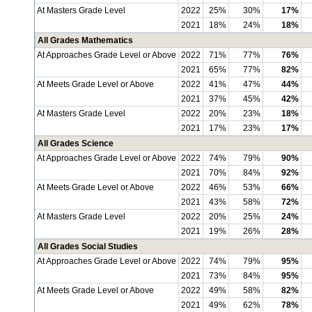
At Masters Grade Level
2022
25%
30%
17%
2021
18%
24%
18%
All Grades Mathematics
At Approaches Grade Level or Above
2022
71%
77%
76%
2021
65%
77%
82%
At Meets Grade Level or Above
2022
41%
47%
44%
2021
37%
45%
42%
At Masters Grade Level
2022
20%
23%
18%
2021
17%
23%
17%
All Grades Science
At Approaches Grade Level or Above
2022
74%
79%
90%
2021
70%
84%
92%
At Meets Grade Level or Above
2022
46%
53%
66%
2021
43%
58%
72%
At Masters Grade Level
2022
20%
25%
24%
2021
19%
26%
28%
All Grades Social Studies
At Approaches Grade Level or Above
2022
74%
79%
95%
2021
73%
84%
95%
At Meets Grade Level or Above
2022
49%
58%
82%
2021
49%
62%
78%