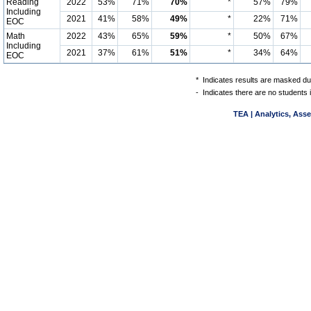
Reading
2022
53%
71%
70%
*
57%
79%
Including
2021
41%
58%
49%
*
22%
71%
EOC
Math
2022
43%
65%
59%
*
50%
67%
Including
2021
37%
61%
51%
*
34%
64%
EOC
*
Indicates results are masked due
-
Indicates there are no students 
TEA | Analytics, Ass