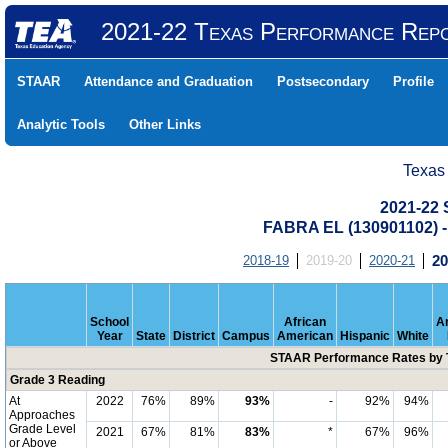
2021-22 Texas Performance Rep
STAAR
Attendance and Graduation
Postsecondary
Profile
Analytic Tools
Other Links
Texas
2021-22
FABRA EL (130901102)
2018-19
2019-20
2020-21
20
School
African
A
Year
State
District
Campus
American
Hispanic
White
STAAR Performance Rates by T
Grade 3 Reading
At
2022
76%
89%
93%
-
92%
94%
Approaches
Grade Level
2021
67%
81%
83%
*
67%
96%
or Above