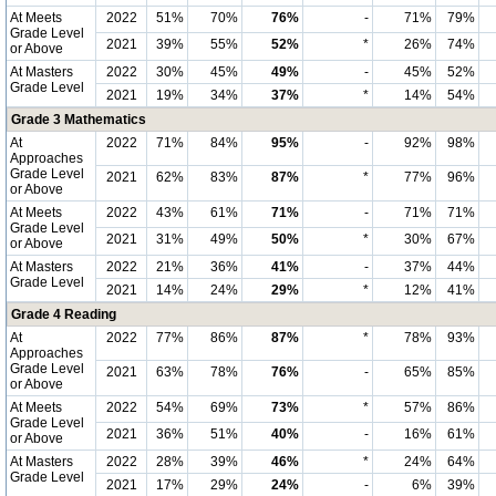
At Meets
2022
51%
70%
76%
-
71%
79%
Grade Level
2021
39%
55%
52%
*
26%
74%
or Above
At Masters
2022
30%
45%
49%
-
45%
52%
Grade Level
2021
19%
34%
37%
*
14%
54%
Grade 3 Mathematics
At
2022
71%
84%
95%
-
92%
98%
Approaches
Grade Level
2021
62%
83%
87%
*
77%
96%
or Above
At Meets
2022
43%
61%
71%
-
71%
71%
Grade Level
2021
31%
49%
50%
*
30%
67%
or Above
At Masters
2022
21%
36%
41%
-
37%
44%
Grade Level
2021
14%
24%
29%
*
12%
41%
Grade 4 Reading
At
2022
77%
86%
87%
*
78%
93%
Approaches
Grade Level
2021
63%
78%
76%
-
65%
85%
or Above
At Meets
2022
54%
69%
73%
*
57%
86%
Grade Level
2021
36%
51%
40%
-
16%
61%
or Above
At Masters
2022
28%
39%
46%
*
24%
64%
Grade Level
2021
17%
29%
24%
-
6%
39%