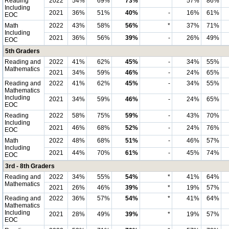
Reading
2022
54%
69%
73%
*
57%
86%
Including
2021
36%
51%
40%
-
16%
61%
EOC
Math
2022
43%
58%
56%
*
37%
71%
Including
2021
36%
56%
39%
-
26%
49%
EOC
5th Graders
Reading and
2022
41%
62%
45%
-
34%
55%
Mathematics
2021
34%
59%
46%
-
24%
65%
Reading and
2022
41%
62%
45%
-
34%
55%
Mathematics
Including
2021
34%
59%
46%
-
24%
65%
EOC
Reading
2022
58%
75%
59%
-
43%
70%
Including
2021
46%
68%
52%
-
24%
76%
EOC
Math
2022
48%
68%
51%
-
46%
57%
Including
2021
44%
70%
61%
-
45%
74%
EOC
3rd - 8th Graders
Reading and
2022
34%
55%
54%
*
41%
64%
Mathematics
2021
26%
46%
39%
*
19%
57%
Reading and
2022
36%
57%
54%
*
41%
64%
Mathematics
Including
2021
28%
49%
39%
*
19%
57%
EOC