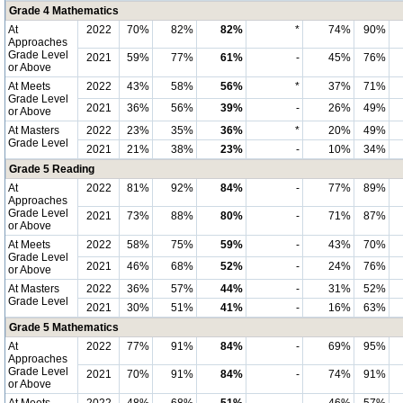
Grade 4 Mathematics
At
2022
70%
82%
82%
*
74%
90%
Approaches
Grade Level
2021
59%
77%
61%
-
45%
76%
or Above
At Meets
2022
43%
58%
56%
*
37%
71%
Grade Level
2021
36%
56%
39%
-
26%
49%
or Above
At Masters
2022
23%
35%
36%
*
20%
49%
Grade Level
2021
21%
38%
23%
-
10%
34%
Grade 5 Reading
At
2022
81%
92%
84%
-
77%
89%
Approaches
Grade Level
2021
73%
88%
80%
-
71%
87%
or Above
At Meets
2022
58%
75%
59%
-
43%
70%
Grade Level
2021
46%
68%
52%
-
24%
76%
or Above
At Masters
2022
36%
57%
44%
-
31%
52%
Grade Level
2021
30%
51%
41%
-
16%
63%
Grade 5 Mathematics
At
2022
77%
91%
84%
-
69%
95%
Approaches
Grade Level
2021
70%
91%
84%
-
74%
91%
or Above