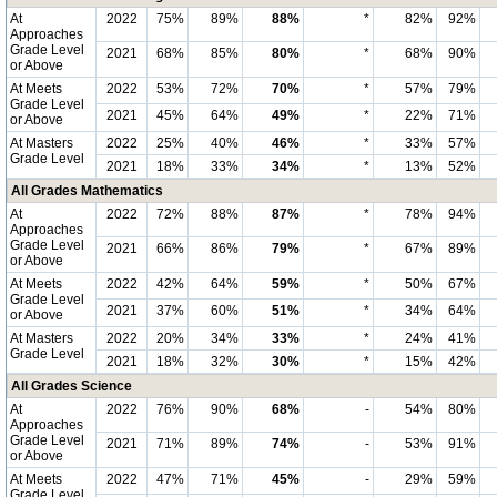
At
2022
75%
89%
88%
*
82%
92%
Approaches
Grade Level
2021
68%
85%
80%
*
68%
90%
or Above
At Meets
2022
53%
72%
70%
*
57%
79%
Grade Level
2021
45%
64%
49%
*
22%
71%
or Above
At Masters
2022
25%
40%
46%
*
33%
57%
Grade Level
2021
18%
33%
34%
*
13%
52%
All Grades Mathematics
At
2022
72%
88%
87%
*
78%
94%
Approaches
Grade Level
2021
66%
86%
79%
*
67%
89%
or Above
At Meets
2022
42%
64%
59%
*
50%
67%
Grade Level
2021
37%
60%
51%
*
34%
64%
or Above
At Masters
2022
20%
34%
33%
*
24%
41%
Grade Level
2021
18%
32%
30%
*
15%
42%
All Grades Science
At
2022
76%
90%
68%
-
54%
80%
Approaches
Grade Level
2021
71%
89%
74%
-
53%
91%
or Above
At Meets
2022
47%
71%
45%
-
29%
59%
Grade Level