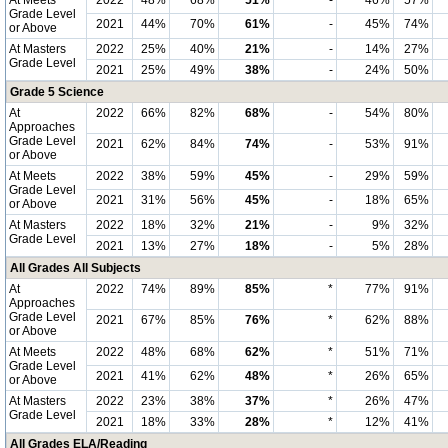
At Meets
2022
48%
68%
51%
-
46%
57%
Grade Level
2021
44%
70%
61%
-
45%
74%
or Above
At Masters
2022
25%
40%
21%
-
14%
27%
Grade Level
2021
25%
49%
38%
-
24%
50%
Grade 5 Science
At
2022
66%
82%
68%
-
54%
80%
Approaches
Grade Level
2021
62%
84%
74%
-
53%
91%
or Above
At Meets
2022
38%
59%
45%
-
29%
59%
Grade Level
2021
31%
56%
45%
-
18%
65%
or Above
At Masters
2022
18%
32%
21%
-
9%
32%
Grade Level
2021
13%
27%
18%
-
5%
28%
All Grades All Subjects
At
2022
74%
89%
85%
*
77%
91%
Approaches
Grade Level
2021
67%
85%
76%
*
62%
88%
or Above
At Meets
2022
48%
68%
62%
*
51%
71%
Grade Level
2021
41%
62%
48%
*
26%
65%
or Above
At Masters
2022
23%
38%
37%
*
26%
47%
Grade Level
2021
18%
33%
28%
*
12%
41%
All Grades ELA/Reading