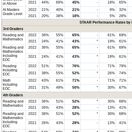
2021
44%
69%
45%
-
18%
65%
or Above
At Masters
2022
21%
40%
21%
-
9%
32%
Grade Level
2021
20%
38%
18%
-
5%
28%
STAAR Performance Rates by E
3rd Graders
Reading and
2022
36%
55%
65%
-
61%
69%
Mathematics
2021
24%
41%
43%
*
19%
61%
Reading and
2022
36%
55%
65%
-
61%
69%
Mathematics
Including
2021
24%
41%
43%
*
19%
61%
EOC
Reading
2022
51%
70%
76%
-
71%
79%
Including
2021
38%
55%
52%
*
26%
74%
EOC
Math
2022
43%
61%
71%
-
71%
71%
Including
2021
31%
49%
50%
*
30%
67%
EOC
4th Graders
Reading and
2022
36%
51%
52%
*
30%
68%
Mathematics
2021
26%
43%
28%
-
13%
41%
Reading and
2022
36%
51%
52%
*
30%
68%
Mathematics
Including
2021
26%
43%
28%
-
13%
41%
EOC